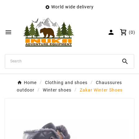
World wide delivery

×
Create wishlist
Wishlist name


(0)
Cancel
Create wishlist

Home
Clothing and shoes
Chaussures
outdoor
Winter shoes
Zakar Winter Shoes