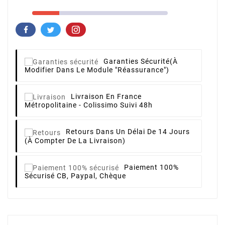
Garanties Sécurité
(à
Modifier Dans Le Module "Réassurance")
Livraison
En France
Métropolitaine - Colissimo Suivi 48h
Retours
Dans Un Délai De 14 Jours
(à Compter De La Livraison)
Paiement 100%
Sécurisé
CB, Paypal, Chèque