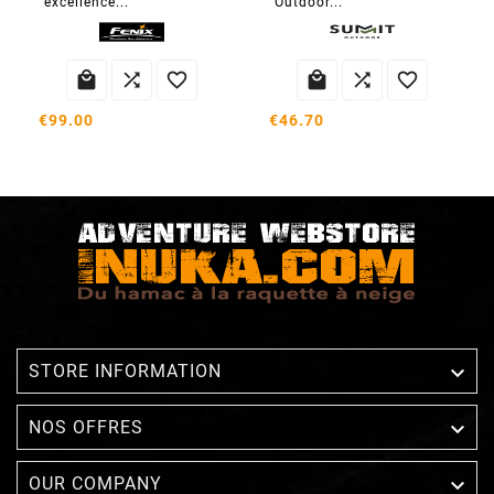
excellence...
Outdoor...






€99.00
€46.70

STORE INFORMATION

NOS OFFRES

OUR COMPANY