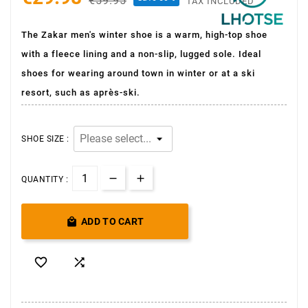
€59.95
TAX INCLUDED
The Zakar men's winter shoe is a warm, high-top shoe
with a fleece lining and a non-slip, lugged sole. Ideal
shoes for wearing around town in winter or at a ski
resort, such as après-ski.
SHOE SIZE :
QUANTITY :

ADD TO CART

