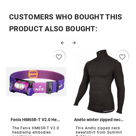
CUSTOMERS WHO BOUGHT THIS
PRODUCT ALSO BOUGHT:


favorite_border
favorite_border
Fenix ​​HM65R-T V2.0 Headlamp 1600 lumens
Anéto winter zipped neck sweatshirt
The Fenix ​​HM65R-T V2.0
This Anéto zipped neck
headlamp embodies
sweatshirt from Summit