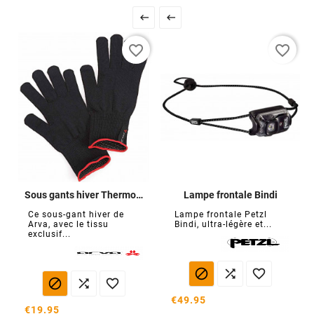


favorite_border
favorite_border
Sous gants hiver Thermoline
Lampe frontale Bindi
Ce sous-gant hiver de
Lampe frontale Petzl
Arva, avec le tissu
Bindi, ultra-légère et...
exclusif...






€49.95
€19.95