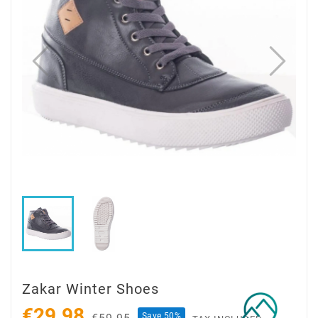
Zakar Winter Shoes
€29.98
Save 50%