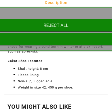
Description
Product Details
REJECT ALL
The Zakar men's winter shoe is a warm, high-top shoe
with a fleece lining and a non-slip, lugged sole. Ideal
shoes for wearing around town in winter or at a ski resort,
such as après-ski.
Zakar Shoe Features
:
Shaft height: 8 cm
Fleece lining.
Non-slip, lugged sole.
Weight in size 42: 450 g per shoe.
YOU MIGHT ALSO LIKE