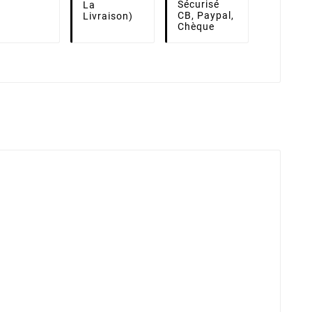
Sécurisé
La
CB, Paypal,
Livraison)
Chèque