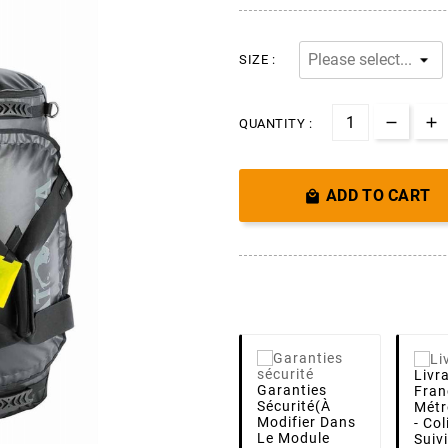
SIZE :
QUANTITY :
ADD TO CART

Livr
Garanties
Fran
Sécurité
(à
Métr
Modifier Dans
- Co
Le Module
Suiv