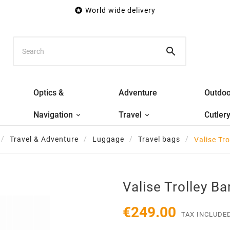

World wide delivery

Optics &
Adventure
Outdoo
Navigation
Travel
Cutler
Travel & Adventure
Luggage
Travel bags
Valise Tro
Valise Trolley Ba
€249.00
TAX INCLUDE