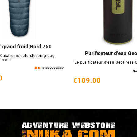
 grand froid Nord 750



Purificateur d'eau Ge
0 extreme cold sleeping bag



s a...
Le purificateur d'eau GeoPress Gr
0
€109.00