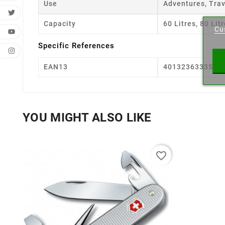
Use
Adventures, Tra
Cr
Capacity
60 Litres, 80 Lit
Cu
Wishl
Specific References
EAN13
4013236333558
YOU MIGHT ALSO LIKE
favorite_border