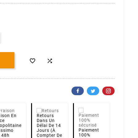


aison
En
Retours
ce
Dans Un
opolitaine
Délai De 14
Paiement
lissimo
Jours (à
100%
i 48h
Compter De