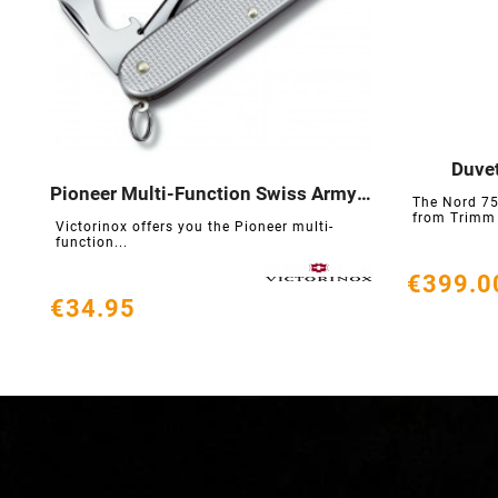
Duvet

Pioneer Multi-Function Swiss Army Knife
The Nord 75




from Trimm i
Victorinox offers you the Pioneer multi-
function...
€399.0
€34.95