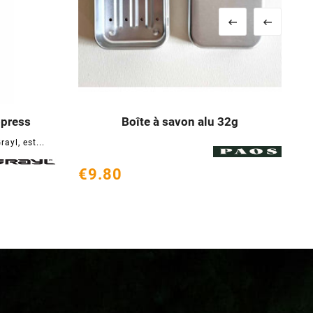


opress
Boîte à savon alu 32g





ayl, est...
€9.80