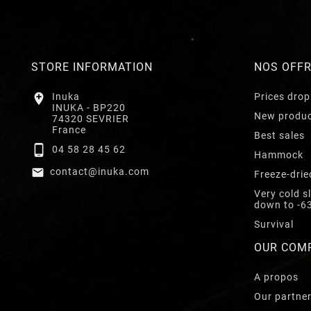
STORE INFORMATION
NOS OFF

Inuka
Prices drop
INUKA - BP220
New produ
74320 SEVRIER
France
Best sales

04 58 28 45 62
Hammock

contact@inuka.com
Freeze-drie
Very cold s
down to -6
Survival
OUR COM
A propos
Our partne