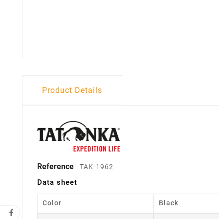
Product Details
Reference
TAK-1962
Data sheet
Color
Black