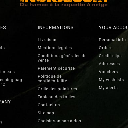
RES
INFORMATIONS
YOUR ACCO
Livraison
Personal info
cts
Mentions légales
Orders
Conditions générales de
Credit slips
vente
Addresses
Paiement sécurisé
d meals
Vouchers
Politique de
leeping bag
My wishlists
confidentialité
3°C
My alerts
Grille des pointures
Tableau des tailles
PANY
Contact us
Sitemap
Choisir son sac à dos
rs