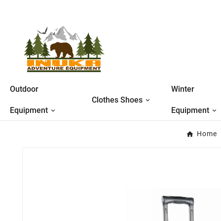
Outdoor
Winter
Clothes Shoes
Equipment
Equipment
Home