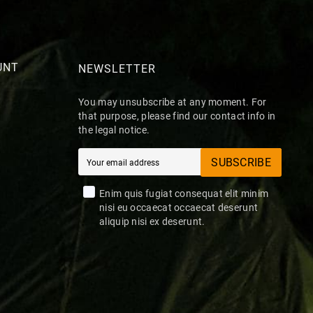
UNT
NEWSLETTER
You may unsubscribe at any moment. For
that purpose, please find our contact info in
the legal notice.
SUBSCRIBE
Enim quis fugiat consequat elit minim
nisi eu occaecat occaecat deserunt
aliquip nisi ex deserunt.