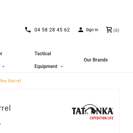


04 58 28 45 62
Sign In
(0)
r
Tactical
Our Brands
y
Equipment
lley Barrel
rrel
D