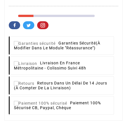
Garanties Sécurité
(à
Modifier Dans Le Module "Réassurance")
Livraison
En France
Métropolitaine - Colissimo Suivi 48h
Retours
Dans Un Délai De 14 Jours
(à Compter De La Livraison)
Paiement 100%
Sécurisé
CB, Paypal, Chèque