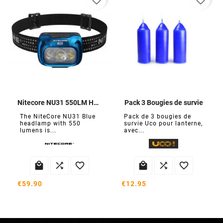
favorite_border
favorite_border
Nitecore NU31 550LM Headlamp
Pack 3 Bougies de survie
The NiteCore NU31 Blue
Pack de 3 bougies de
headlamp with 550
survie Uco pour lanterne,
lumens is...
avec...






€59.90
€12.95