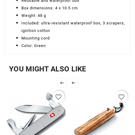
Reusable and waterproof box
Box dimensions: 4 x 10.5 cm
Weight: 48 g
Included: ultra-resistant waterproof box, 3 scrapers,
ignition cotton
Mounting cord
Color: Green
YOU MIGHT ALSO LIKE


favorite_border
favorite_border