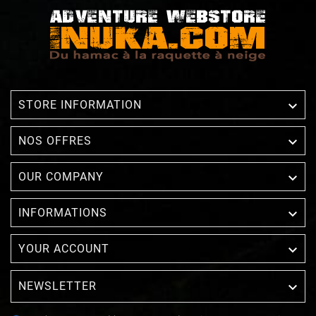

STORE INFORMATION

NOS OFFRES

OUR COMPANY

INFORMATIONS

YOUR ACCOUNT
NEWSLETTER
