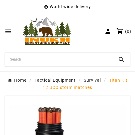
World wide delivery

×
Create wishlist
Wishlist name


(0)
Cancel
Create wishlist

Home
Tactical Equipment
Survival
Titan Kit
12 UCO storm matches