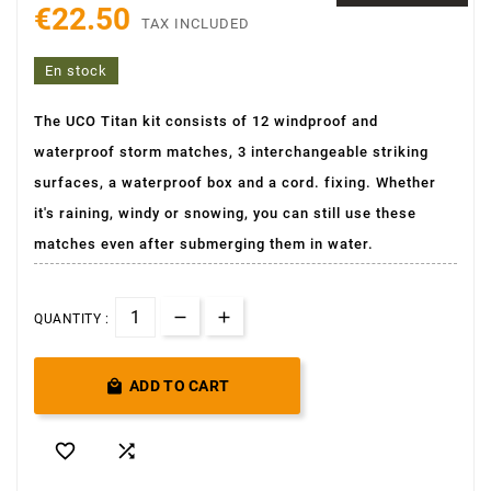
€22.50
TAX INCLUDED
En stock
The UCO Titan kit consists of 12 windproof and
waterproof storm matches, 3 interchangeable striking
surfaces, a waterproof box and a cord. fixing. Whether
it's raining, windy or snowing, you can still use these
matches even after submerging them in water.
QUANTITY :

ADD TO CART

