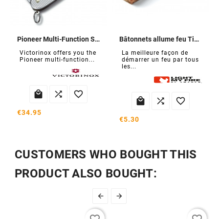
Pioneer Multi-Function Swiss Army Knife
Bâtonnets allume feu Tinder Sticks
Victorinox offers you the
La meilleure façon de
Pioneer multi-function...
démarrer un feu par tous
les...






€34.95
€5.30
CUSTOMERS WHO BOUGHT THIS
PRODUCT ALSO BOUGHT:

