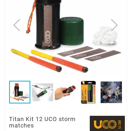
Titan Kit 12 UCO storm
matches