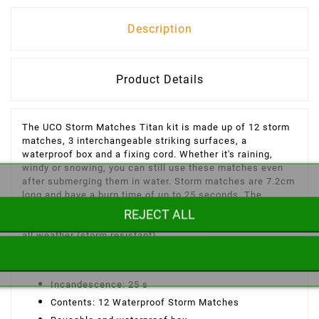
Description
Product Details
The UCO Storm Matches Titan kit is made up of 12 storm
matches, 3 interchangeable striking surfaces, a
waterproof box and a fixing cord. Whether it's raining,
windy or snowing, you can still use these matches even
after submerging them in water. Storm matches are 7.2cm
long and have a burn time of up to 25 seconds. The
transport box is waterproof and reusable. The box can be
REJECT ALL
secured using the cord provided. - Extra long - Usable in
all weather (storm resistant).
UCO Storm Match Titan Kit Features:
Incandescence: 25 s
Contents: 12 Waterproof Storm Matches