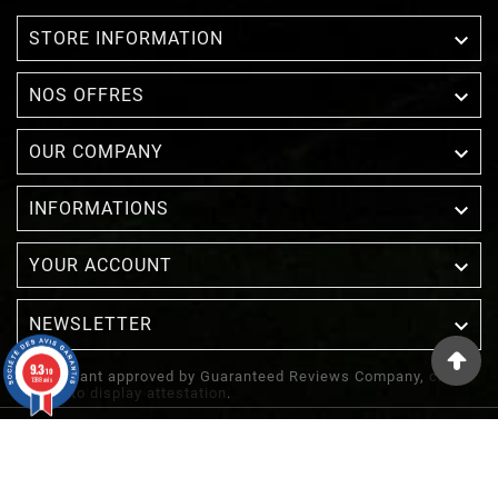

STORE INFORMATION

NOS OFFRES

OUR COMPANY

INFORMATIONS

YOUR ACCOUNT
NEWSLETTER

9.3
/10
Merchant approved by Guaranteed Reviews Company,
clic
1388 avis
here to display attestation
.
© 2022 - Inuka - Site Réalisé Par Etowline