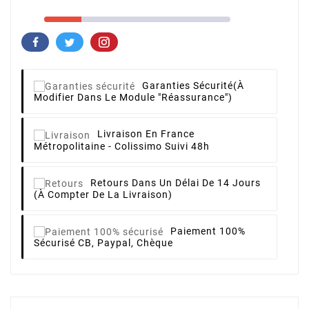
Garanties Sécurité
(à
Modifier Dans Le Module "Réassurance")
Livraison
En France
Métropolitaine - Colissimo Suivi 48h
Retours
Dans Un Délai De 14 Jours
(à Compter De La Livraison)
Paiement 100%
Sécurisé
CB, Paypal, Chèque