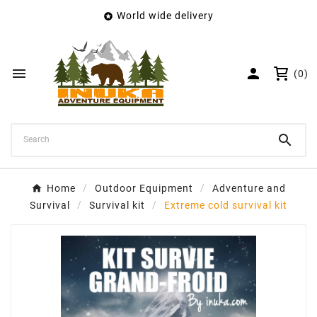
World wide delivery

×
Create wishlist
Wishlist name


(0)
Cancel
Create wishlist

Home
Outdoor Equipment
Adventure and
Survival
Survival kit
Extreme cold survival kit