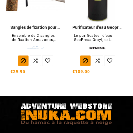
Sangles de fixation pour hamacs T-Strap
Purificateur d'eau Geopress
Ensemble de 2 sangles
Le purificateur d'eau
de fixation Amazonas,...
GeoPress Grayl, est...






€29.95
€109.00