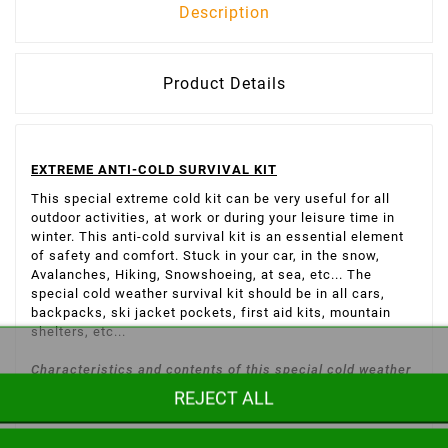
Description
Product Details
EXTREME ANTI-COLD SURVIVAL KIT
This special extreme cold kit can be very useful for all
outdoor activities, at work or during your leisure time in
winter. This anti-cold survival kit is an essential element
of safety and comfort. Stuck in your car, in the snow,
Avalanches, Hiking, Snowshoeing, at sea, etc... The
special cold weather survival kit should be in all cars,
backpacks, ski jacket pockets, first aid kits, mountain
shelters, etc...
Characteristics and contents of this special cold weather
REJECT ALL
survival kit:
1:1 very light survival blanket, 60 g, 1.40m x 2.20m