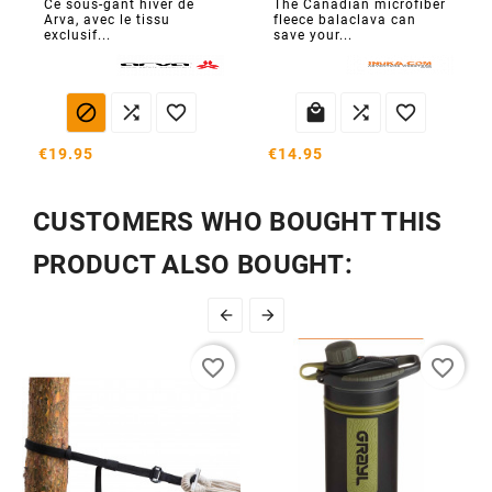
Ce sous-gant hiver de
The Canadian microfiber
Arva, avec le tissu
fleece balaclava can
exclusif...
save your...






€19.95
€14.95
CUSTOMERS WHO BOUGHT THIS
PRODUCT ALSO BOUGHT:


favorite_border
favorite_border