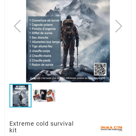
Extreme cold survival
kit