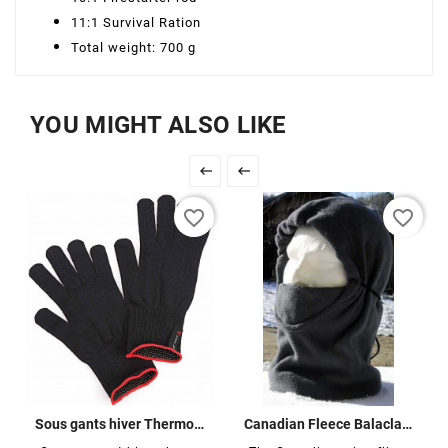
11:1 Survival Ration
Total weight: 700 g
YOU MIGHT ALSO LIKE


favorite_border
favorite_border
Sous gants hiver Thermoline
Canadian Fleece Balaclava