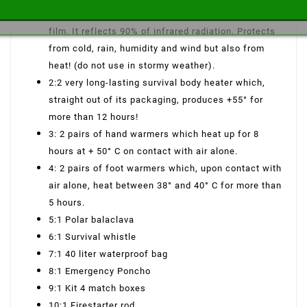
in very resistant, waterproof metalized polyester
film. It reflects 90% of infrared radiation. Protects
from cold, rain, humidity and wind but also from
heat! (do not use in stormy weather).
2:2 very long-lasting survival body heater which,
straight out of its packaging, produces +55° for
more than 12 hours!
3: 2 pairs of hand warmers which heat up for 8
hours at + 50° C on contact with air alone.
4: 2 pairs of foot warmers which, upon contact with
air alone, heat between 38° and 40° C for more than
5 hours.
5:1 Polar balaclava
6:1 Survival whistle
7:1 40 liter waterproof bag
8:1 Emergency Poncho
9:1 Kit 4 match boxes
10:1 Firestarter rod