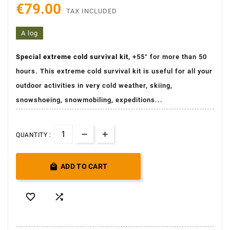
€79.00
TAX INCLUDED
A log
Special extreme cold survival kit,
+55° for more than 50
hours. This extreme cold survival kit is useful for all your
outdoor activities in very cold weather, skiing,
snowshoeing, snowmobiling, expeditions...
QUANTITY :

ADD TO CART

