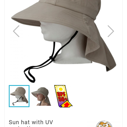
Sun hat with UV