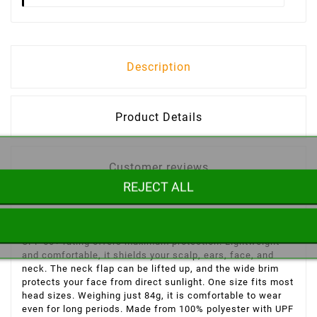
Description
Product Details
Customer reviews
REJECT ALL
Explore the desert while staying protected from the sun's
harmful rays with this breathable, 100% polyester hat. Its
UPF 50+ rating offers maximum protection. Lightweight
and comfortable, it shields your scalp, ears, face, and
neck. The neck flap can be lifted up, and the wide brim
protects your face from direct sunlight. One size fits most
head sizes. Weighing just 84g, it is comfortable to wear
even for long periods. Made from 100% polyester with UPF