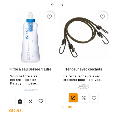


favorite_border
favorite_border
Filtre à eau BeFree 1 Litre
Tendeur avec crochets
Voici le fitre à eau
Paire de tendeurs avec
BeFree 1 litre de
crochets pour fixer vos...
Katadyn, il pèse...






€5.90
€59.95