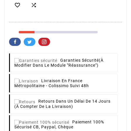


Garanties Sécurité
(à
Modifier Dans Le Module "Réassurance")
Livraison
En France
Métropolitaine - Colissimo Suivi 48h
Retours
Dans Un Délai De 14 Jours
(à Compter De La Livraison)
Paiement 100%
Sécurisé
CB, Paypal, Chèque