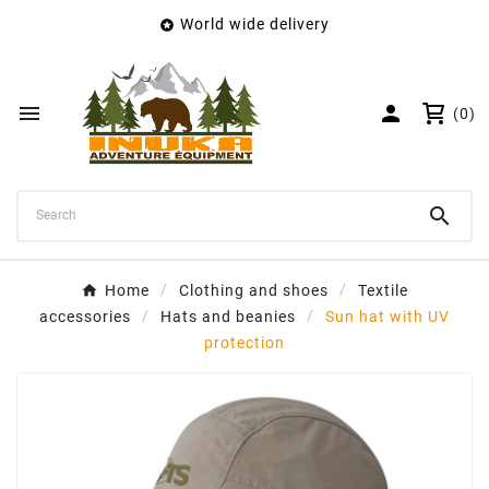
World wide delivery

×
Create wishlist
Wishlist name


(0)
Cancel
Create wishlist

Home
Clothing and shoes
Textile
accessories
Hats and beanies
Sun hat with UV
protection