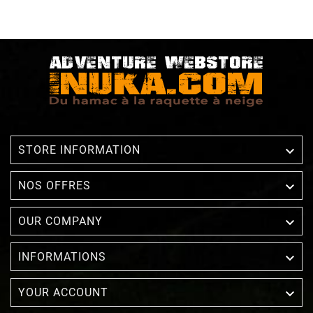

STORE INFORMATION

NOS OFFRES

OUR COMPANY

INFORMATIONS

YOUR ACCOUNT