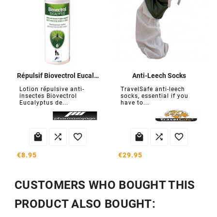
Répulsif Biovectrol Eucalyptus
Anti-Leech Socks
Lotion répulsive anti-
TravelSafe anti-leech
insectes Biovectrol
socks, essential if you
Eucalyptus de...
have to...






€8.95
€29.95
CUSTOMERS WHO BOUGHT THIS
PRODUCT ALSO BOUGHT: