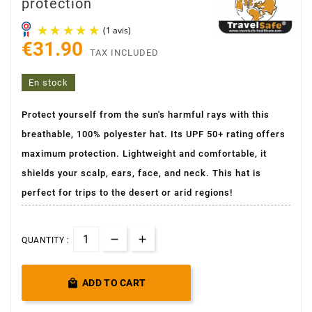
protection
€31.90
TAX INCLUDED
En stock
Protect yourself from the sun's harmful rays with this
breathable, 100% polyester hat. Its UPF 50+ rating offers
(1 avis)
maximum protection. Lightweight and comfortable, it
shields your scalp, ears, face, and neck. This hat is
perfect for trips to the desert or arid regions!
QUANTITY :

ADD TO CART