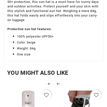
50+ protection, this sun hat is a must-have for sunny days
and outdoor activities. Protect yourself and your skin with
this stylish and functional sun hat. Weighing a mere 84g,
this hat folds easily and slips effortlessly into your carry-
on luggage.
Protective sun hat features:
100% polyester UPF50+
Color: beige
Weight: 84g
One ​​size
YOU MIGHT ALSO LIKE


favorite_border
favorite_border