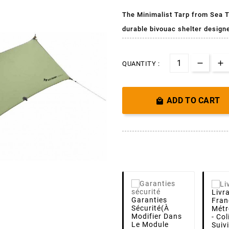
The Minimalist Tarp from Sea T
durable bivouac shelter design
QUANTITY :
ADD TO CART

Livr
Garanties
Fran
Sécurité
(à
Métr
Modifier Dans
- Co
Le Module
Suiv