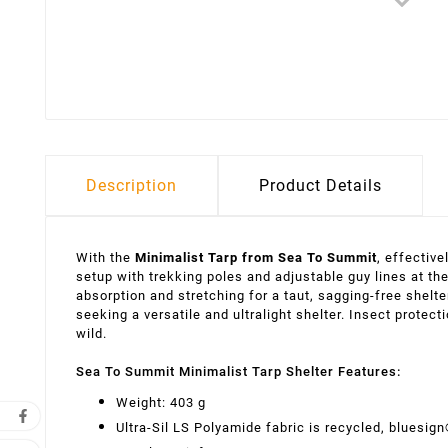
Description
Product Details
With the
Minimalist Tarp from Sea To Summit
, effectiv
setup with trekking poles and adjustable guy lines at the
absorption and stretching for a taut, sagging-free shelte
seeking a versatile and ultralight shelter. Insect protec
wild.
Sea To Summit Minimalist Tarp Shelter Features:
Weight: 403 g
Ultra-Sil LS Polyamide fabric is recycled, bluesign