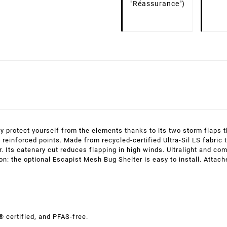
"Réassurance")
ely protect yourself from the elements thanks to its two storm flaps 
 reinforced points. Made from recycled-certified Ultra-Sil LS fabric
r. Its catenary cut reduces flapping in high winds. Ultralight and com
tion: the optional Escapist Mesh Bug Shelter is easy to install. Atta
® certified, and PFAS-free.