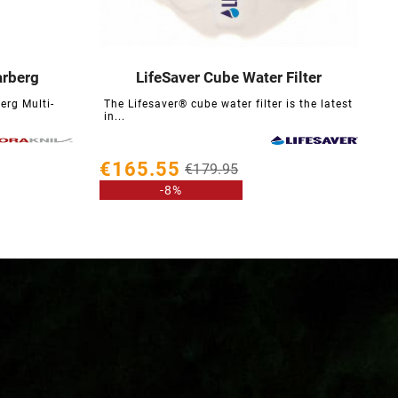
arberg
LifeSaver Cube Water Filter





erg Multi-
The Lifesaver® cube water filter is the latest
in...
€
€165.55
€179.95
-8%