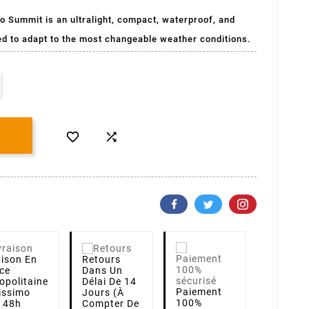
o Summit is an ultralight, compact, waterproof, and
ed to adapt to the most changeable weather conditions.


aison
En
Retours
ce
Dans Un
opolitaine
Délai De 14
Paiement
lissimo
Jours (à
100%
i 48h
Compter De