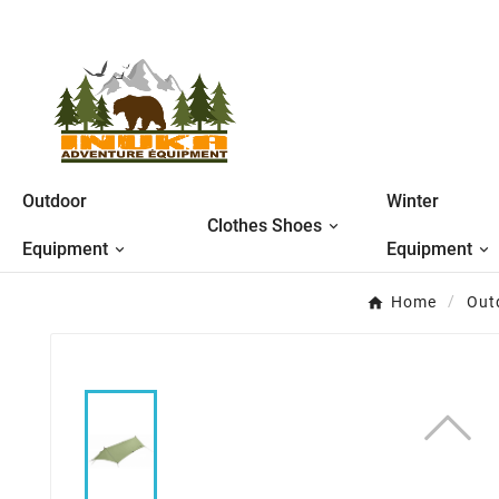
Outdoor
Winter
Clothes Shoes
Equipment
Equipment
Home
Out