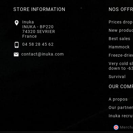
STORE INFORMATION
NOS OFF

Inuka
Prices drop
INUKA - BP220
New produ
74320 SEVRIER
France
Best sales

04 58 28 45 62
Hammock

contact@inuka.com
Freeze-drie
Very cold s
down to -6
Survival
OUR COM
A propos
Our partne
Inuka recru
Mercha