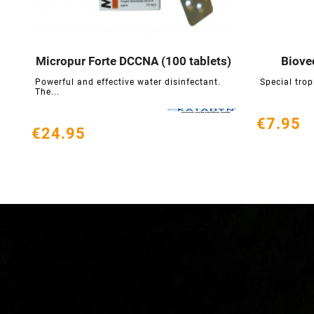
Micropur Forte DCCNA (100 tablets)
Biove





Powerful and effective water disinfectant.
Special trop
The...
€7.95
€24.95