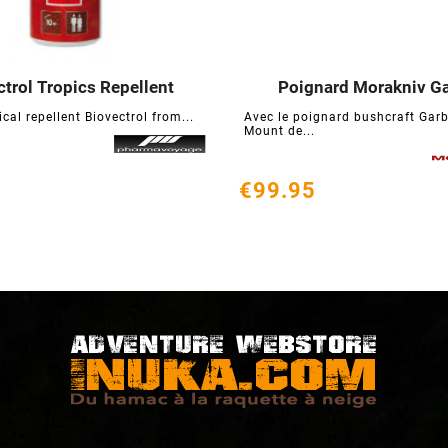
ctrol Tropics Repellent
Poignard Morakniv G






ical repellent Biovectrol from...
Avec le poignard bushcraft Garb
Mount de...
€99.95