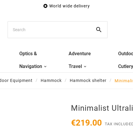

World wide delivery

Optics &
Adventure
Outdoo
Navigation
Travel
Cutler
door Equipment
Hammock
Hammock shelter
Minimali
Minimalist Ultral
€219.00
TAX INCLUDE