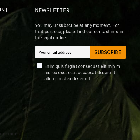
UNT
NEWSLETTER
You may unsubscribe at any moment. For
that purpose, please find our contact info in
the legal notice.
SUBSCRIBE
Enim quis fugiat consequat elit minim
nisi eu occaecat occaecat deserunt
aliquip nisi ex deserunt.
attestation
.