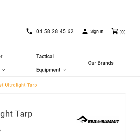


04 58 28 45 62
Sign In
(0)
r
Tactical
Our Brands
y
Equipment
st Ultralight Tarp
ight Tarp
D