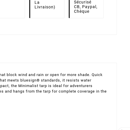
Sécurisé
La
CB, Paypal,
Livraison)
Chèque
that block wind and rain or open for more shade. Quick
 that meets bluesign® standards, it resists water
pact, the Minimalist tarp is ideal for adventurers
ches and hangs from the tarp for complete coverage in the