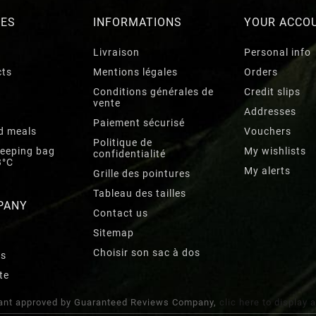
RES
INFORMATIONS
YOUR ACCO
Livraison
Personal info
cts
Mentions légales
Orders
Conditions générales de
Credit slips
vente
Addresses
Paiement sécurisé
d meals
Vouchers
Politique de
leeping bag
My wishlists
confidentialité
3°C
My alerts
Grille des pointures
Tableau des tailles
PANY
Contact us
Sitemap
Choisir son sac à dos
rs
te
nt approved by Guaranteed Reviews Company,
clic here to display 