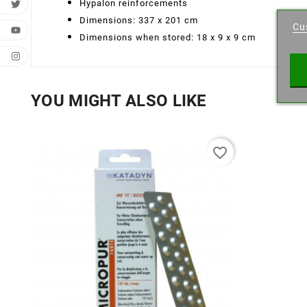
Cr
Hypalon reinforcements
Dimensions: 337 x 201 cm
Cu
Wishl
Dimensions when stored: 18 x 9 x 9 cm
YOU MIGHT ALSO LIKE
favorite_border