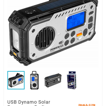
USB Dynamo Solar