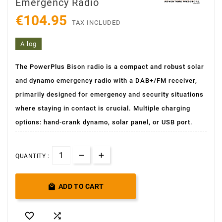
Emergency Radio
€104.95
TAX INCLUDED
A log
The PowerPlus Bison radio is a compact and robust solar
and dynamo emergency radio with a DAB+/FM receiver,
primarily designed for emergency and security situations
where staying in contact is crucial. Multiple charging
options: hand-crank dynamo, solar panel, or USB port.
QUANTITY :

ADD TO CART

