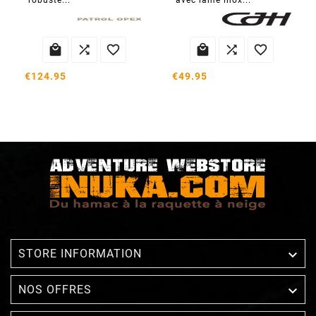
robuste...
avec lame inox...






€124.95
€49.95

STORE INFORMATION

NOS OFFRES