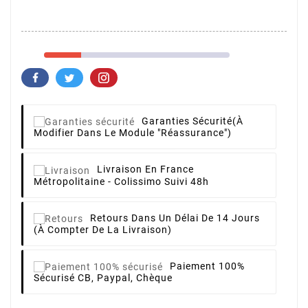
Garanties Sécurité
(à
Modifier Dans Le Module "Réassurance")
Livraison
En France
Métropolitaine - Colissimo Suivi 48h
Retours
Dans Un Délai De 14 Jours
(à Compter De La Livraison)
Paiement 100%
Sécurisé
CB, Paypal, Chèque