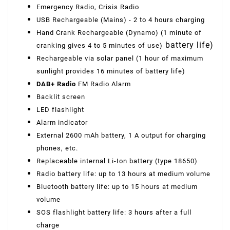
Emergency Radio, Crisis Radio
USB Rechargeable (Mains) - 2 to 4 hours charging
Hand Crank Rechargeable (Dynamo) (1 minute of
battery life)
cranking gives 4 to 5 minutes of use)
Rechargeable via solar panel (1 hour of maximum
sunlight provides 16 minutes of battery life)
DAB+ Radio
FM Radio Alarm
Backlit screen
LED flashlight
Alarm indicator
External 2600 mAh battery, 1 A output for charging
phones, etc.
Replaceable internal Li-Ion battery (type 18650)
Radio battery life: up to 13 hours at medium volume
Bluetooth battery life: up to 15 hours at medium
volume
SOS flashlight battery life: 3 hours after a full
charge