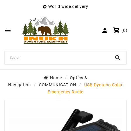
World wide delivery

×
Create wishlist
Wishlist name


(0)
Cancel
Create wishlist

Home
Optics &
Navigation
COMMUNICATION
USB Dynamo Solar
Emergency Radio