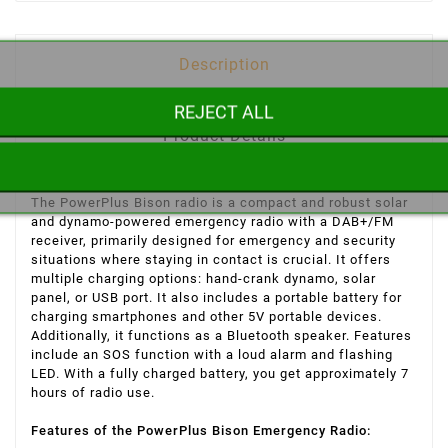
Description
REJECT ALL
Product Details
The PowerPlus Bison radio is a compact and robust solar
and dynamo-powered emergency radio with a DAB+/FM
receiver, primarily designed for emergency and security
situations where staying in contact is crucial. It offers
multiple charging options: hand-crank dynamo, solar
panel, or USB port. It also includes a portable battery for
charging smartphones and other 5V portable devices.
Additionally, it functions as a Bluetooth speaker. Features
include an SOS function with a loud alarm and flashing
LED. With a fully charged battery, you get approximately 7
hours of radio use.
Features of the PowerPlus Bison Emergency Radio: