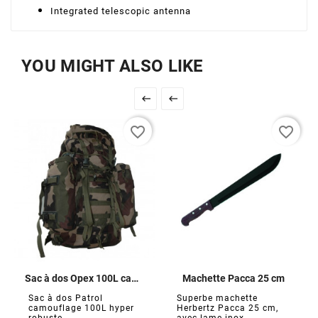
Integrated telescopic antenna
YOU MIGHT ALSO LIKE


favorite_border
favorite_border
Sac à dos Opex 100L camo CE
Machette Pacca 25 cm
Sac à dos Patrol
Superbe machette
camouflage 100L hyper
Herbertz Pacca 25 cm,