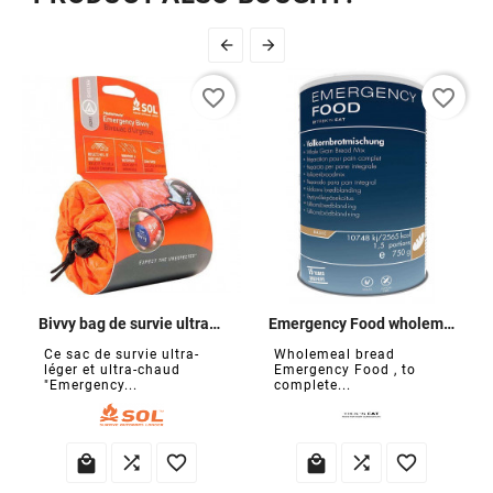


favorite_border
favorite_border
Bivvy bag de survie ultra-léger
Emergency Food wholemeal bread mix
Ce sac de survie ultra-
Wholemeal bread
léger et ultra-chaud
Emergency Food , to
"Emergency...
complete...





