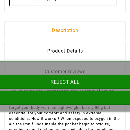
Description
Product Details
Customer reviews
REJECT ALL
The
CalorPad
body warmer provides 24 hours of natural
heat after opening! You are going skiing, snowshoeing or
in a cold environment, you have to sleep outside, don't
forget your body warmer. Lightweight, barely 50 g but
essential for your comfort and safety in extreme
conditions. How it works ? When exposed to oxygen in the
air, the iron filings inside the pocket begin to oxidize,
creating a rapid rusting process which in turn produces