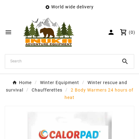
World wide delivery

×
Create wishlist
Wishlist name


(0)
Cancel
Create wishlist

Home
Winter Equipment
Winter rescue and
survival
Chaufferettes
2 Body Warmers 24 hours of
heat