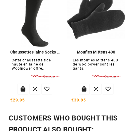
Chaussettes laine Socks Knee-High 400
Moufles Mittens 400
Cette chaussette tige
Les moufles Mittens 400
haute en laine de
de Woolpower sont les
Woolpower offre...
gants...






€29.95
€39.95
CUSTOMERS WHO BOUGHT THIS
PRODUCT ALSO BOUGHT: