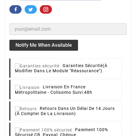
Notify Me When Available
Garanties Sécurité
(à
Modifier Dans Le Module "Réassurance")
Livraison
En France
Métropolitaine - Colissimo Suivi 48h
Retours
Dans Un Délai De 14 Jours
(à Compter De La Livraison)
Paiement 100%
Sécurisé
CB, Paypal, Chèque