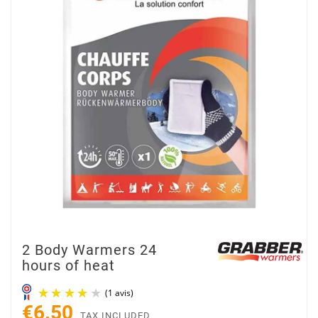
2 Body Warmers 24
hours of heat
€6.50
TAX INCLUDED