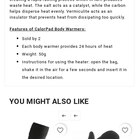
waste heat. The salt acts as a catalyst, while the carbon
helps disperse heat evenly. Vermiculite acts as an
insulator that prevents heat from dissipating too quickly.
Features of CalorPad Body Warmers:
Sold by 2
Each body warmer provides 24 hours of heat
Weight: 50g
Instructions for using the heater: open the bag,
shake it in the air for a few seconds and insert it in
the desired location.
YOU MIGHT ALSO LIKE


favorite_border
favorite_border