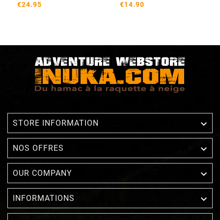
€24.95
€14.90

STORE INFORMATION

NOS OFFRES

OUR COMPANY

INFORMATIONS