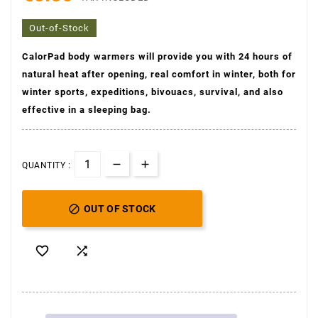
Out-of-Stock
CalorPad
body warmers will provide you with 24 hours of
natural heat after opening, real comfort in winter, both for
(1 avis)
winter sports, expeditions, bivouacs, survival, and also
effective in a sleeping bag.
QUANTITY :

OUT OF STOCK

