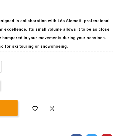
igned in collaboration with Léo Slemett, professional
ar excellence. Its small volume allows it to be as close
be hampered in your movements during your sessions.
lso for ski touring or snowshoeing.

