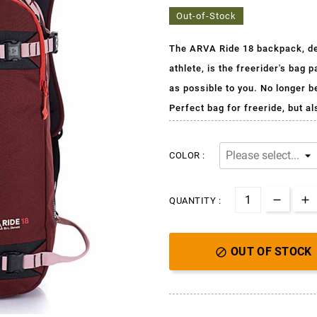
Out-of-Stock
The ARVA Ride 18 backpack, des
athlete, is
the freerider's bag p
as possible to you. No longer 
Perfect bag for freeride, but a
COLOR :
QUANTITY :
OUT OF STOCK
