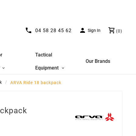


04 58 28 45 62
Sign In
(0)
r
Tactical
Our Brands
y
Equipment
k
ARVA Ride 18 backpack
ackpack