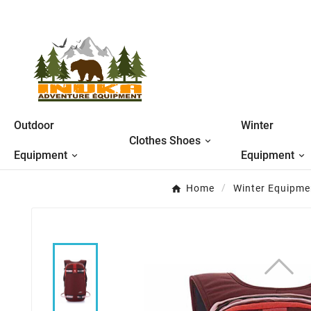
Outdoor
Winter
Clothes Shoes
Equipment
Equipment
Home
Winter Equipme