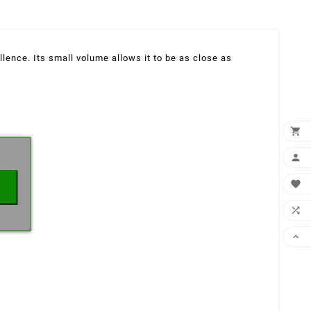
lence. Its small volume allows it to be as close as
×




