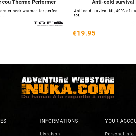
e cou Thermo Performer
Anti-cold survival 






ormer neck warmer, for perfect
Anti-cold survival kit, 40°C of n
...
for...
€19.95
RES
INFORMATIONS
YOUR ACCO
Livraison
Personal info