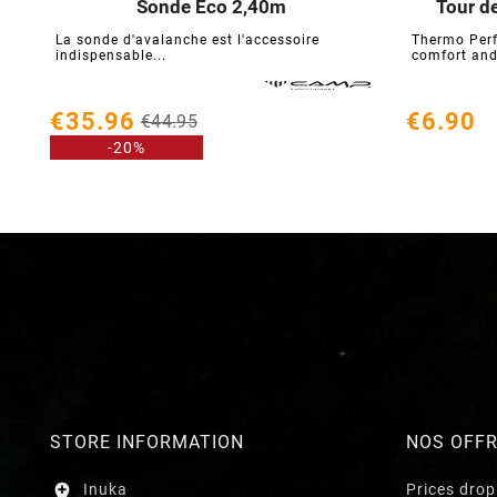
Sonde Eco 2,40m
Tour d





La sonde d'avalanche est l'accessoire
Thermo Perf
indispensable...
comfort and
€35.96
€6.90
€44.95
-20%
STORE INFORMATION
NOS OFF

Inuka
Prices drop