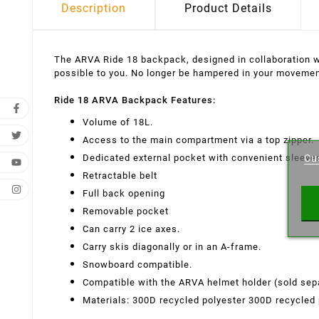
Description
Product Details
The ARVA Ride 18 backpack, designed in collaboration wit
possible to you. No longer be hampered in your movemen
Ride 18 ARVA Backpack Features:
Volume of 18L.
Cr
Access to the main compartment via a top zipper.
Dedicated external pocket with convenient sleeves
Cu
Wishl
Retractable belt
Full back opening
Removable pocket
Can carry 2 ice axes.
Carry skis diagonally or in an A-frame.
Snowboard compatible.
Compatible with the ARVA helmet holder (sold sepa
Materials: 300D recycled polyester 300D recycled 