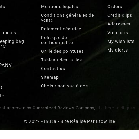
cts
Mentions légales
Orders
Conditions générales de
Credit slips
vente
Addresses
Paiement sécurisé
d meals
Vouchers
Politique de
leeping bag
My wishlists
confidentialité
3°C
My alerts
Grille des pointures
Tableau des tailles
PANY
Contact us
Sitemap
Choisir son sac à dos
rs
te
nt approved by Guaranteed Reviews Company,
clic here to display 
© 2022 - Inuka - Site Réalisé Par Etowline