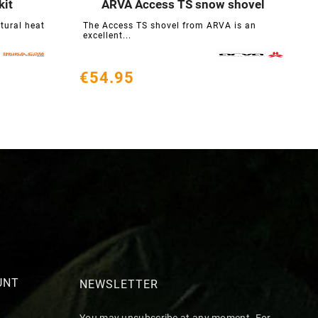
kit
ARVA Access TS snow shovel





atural heat
The Access TS shovel from ARVA is an
excellent...
€54.95
UNT
NEWSLETTER
You may unsubscribe at any moment. For