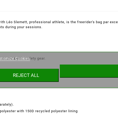
h Léo Slemett, professional athlete, is the freerider's bag par excel
ts during your sessions.
eate wishlist
 to store your safety gear.
stomize Cookies
ist name
REJECT ALL
Cancel
Create wishlist
rately).
polyester with 150D recycled polyester lining