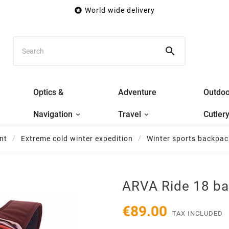

World wide delivery

Optics &
Adventure
Outdoo
Navigation
Travel
Cutler
nt
Extreme cold winter expedition
Winter sports backpac
ARVA Ride 18 b
€89.00
TAX INCLUDED