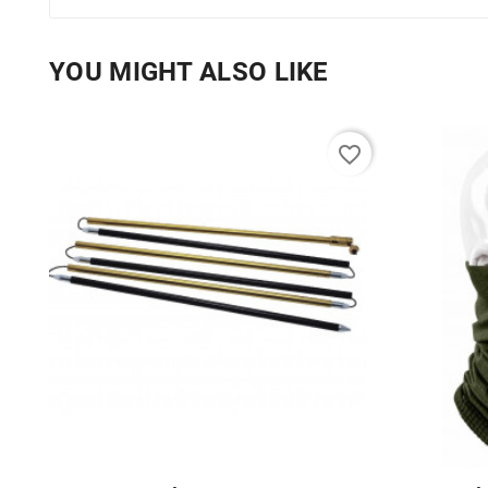
YOU MIGHT ALSO LIKE
favorite_border