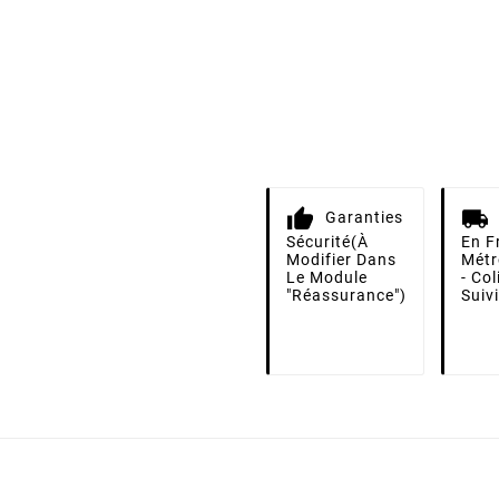
Garanties
Sécurité
(à
En F
Modifier Dans
Métr
Le Module
- Co
"Réassurance")
Suiv