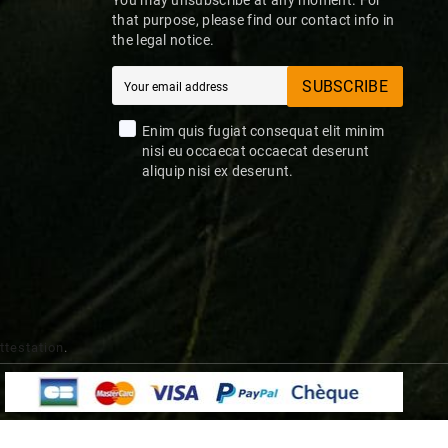
that purpose, please find our contact info in
the legal notice.
SUBSCRIBE
Enim quis fugiat consequat elit minim
nisi eu occaecat occaecat deserunt
aliquip nisi ex deserunt.
attestation
.