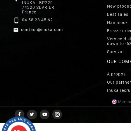
INUKA - BP220
New produ
74320 SEVRIER
France
Best sales

04 58 28 45 62
Hammock

contact@inuka.com
Freeze-drie
Very cold s
down to -6
Survival
OUR COM
A propos
Our partne
Inuka recru
Mercha