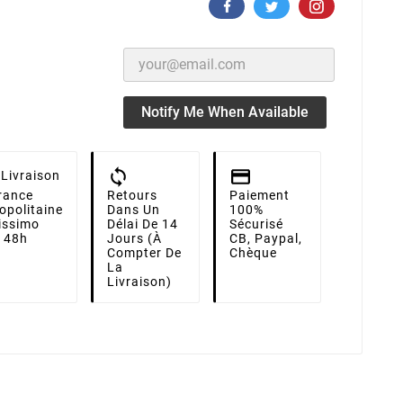
Notify Me When Available
Livraison
rance
Retours
Paiement
opolitaine
Dans Un
100%
lissimo
Délai De 14
Sécurisé
i 48h
Jours (à
CB, Paypal,
Compter De
Chèque
La
Livraison)