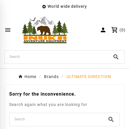
World wide delivery

×
Create wishlist
Wishlist name


(0)
Cancel
Create wishlist

Home
Brands
ULTIMATE DIRECTION
Sorry for the inconvenience.
Search again what you are looking for
