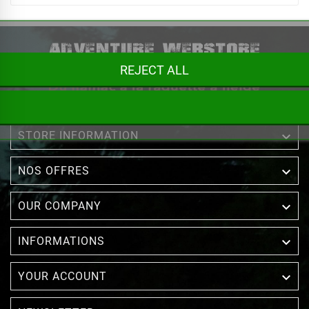
REJECT ALL

STORE INFORMATION

NOS OFFRES

OUR COMPANY

INFORMATIONS

YOUR ACCOUNT