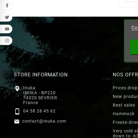
Cr
Cu
Wishl
STORE INFORMATION
NOS OFF

Inuka
Prices drop
INUKA - BP220
New produ
74320 SEVRIER
France
Best sales

04 58 28 45 62
Hammock

contact@inuka.com
Freeze-drie
Very cold s
down to -6