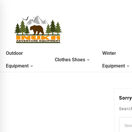
Outdoor
Winter
Clothes Shoes
Equipment
Equipment
Sorry
Search