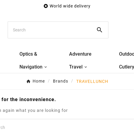

World wide delivery

Optics &
Adventure
Outdoo
Navigation
Travel
Cutler
Home
Brands
TRAVELLUNCH
 for the inconvenience.
 again what you are looking for