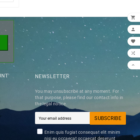
×





UNT
NEWSLETTER
You may unsubscribe at any moment. For
that purpose, please find our contact info in
the legal notice.
SUBSCRIBE
Enim quis fugiat consequat elit minim
nisi eu occaecat occaecat deserunt