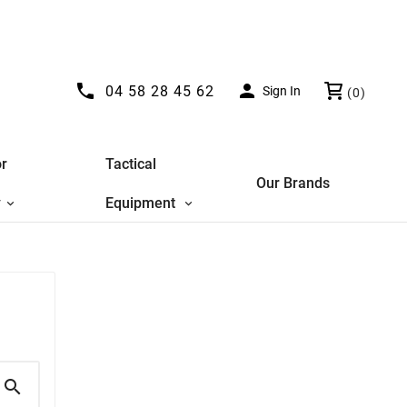


04 58 28 45 62
Sign In
(0)
r
Tactical
Our Brands
y
Equipment
