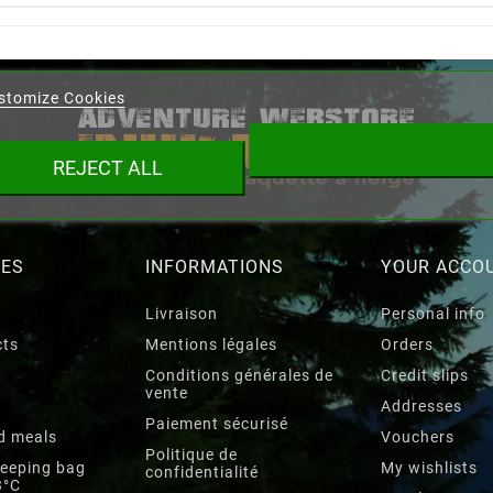
eate wishlist
stomize Cookies
ist name
REJECT ALL
Cancel
Create wishlist
RES
INFORMATIONS
YOUR ACCO
Livraison
Personal info
cts
Mentions légales
Orders
Conditions générales de
Credit slips
vente
Addresses
Paiement sécurisé
d meals
Vouchers
Politique de
leeping bag
My wishlists
confidentialité
3°C