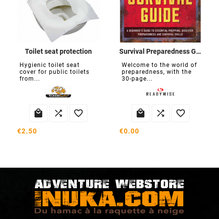
Toilet seat protection
Survival Preparedness Guide
Hygienic toilet seat
Welcome to the world of
cover for public toilets
preparedness, with the
from...
30-page...






€2.50
€0.00