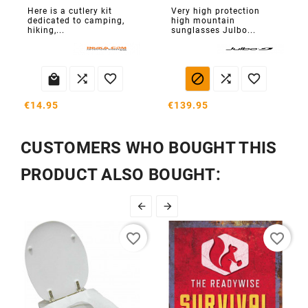
Here is a cutlery kit
Very high protection
dedicated to camping,
high mountain
hiking,...
sunglasses Julbo...






€14.95
€139.95
CUSTOMERS WHO BOUGHT THIS
PRODUCT ALSO BOUGHT:


favorite_border
favorite_border