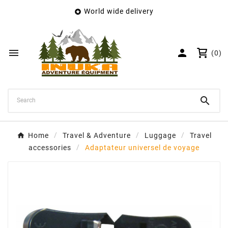
World wide delivery

×
Create wishlist
Wishlist name


(0)
Cancel
Create wishlist

Home
Travel & Adventure
Luggage
Travel
accessories
Adaptateur universel de voyage