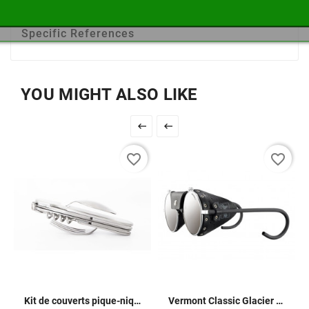
Use
Travel
Specific References
YOU MIGHT ALSO LIKE


favorite_border
favorite_border
Kit de couverts pique-nique
Vermont Classic Glacier Glasses