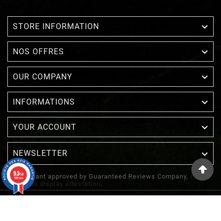

STORE INFORMATION

NOS OFFRES

OUR COMPANY

INFORMATIONS

YOUR ACCOUNT
NEWSLETTER

9.3
/10
Merchant approved by Guaranteed Reviews Company,
clic
1388 avis
here to display attestation
.
© 2022 - Inuka - Site Réalisé Par Etowline