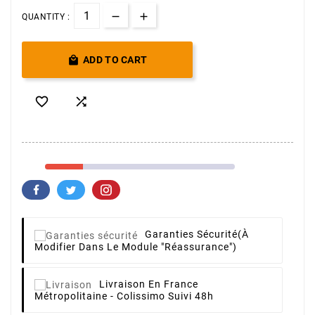
QUANTITY :

ADD TO CART


Garanties Sécurité
(à
Modifier Dans Le Module "Réassurance")
Livraison
En France
Métropolitaine - Colissimo Suivi 48h