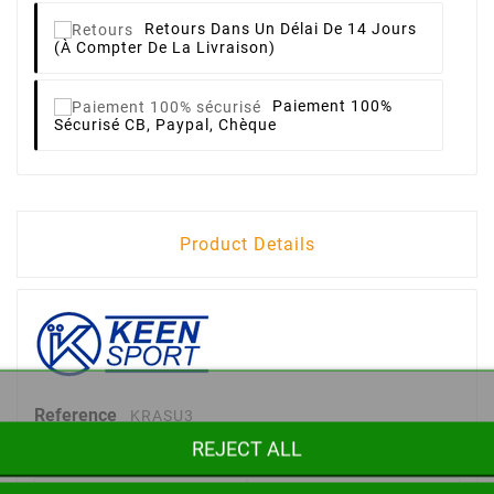
Retours
Dans Un Délai De 14 Jours
(à Compter De La Livraison)
Paiement 100%
Sécurisé
CB, Paypal, Chèque
Product Details
Reference
KRASU3
REJECT ALL
Data sheet