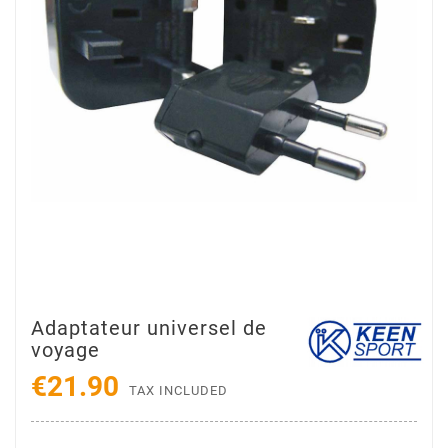
Adaptateur universel de
voyage
€21.90
TAX INCLUDED