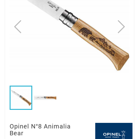
Opinel N°8 Animalia
Bear