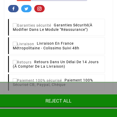
Garanties Sécurité
(à
Modifier Dans Le Module "Réassurance")
Livraison
En France
Métropolitaine - Colissimo Suivi 48h
Retours
Dans Un Délai De 14 Jours
(à Compter De La Livraison)
Paiement 100%
Sécurisé
CB, Paypal, Chèque
REJECT ALL
Description