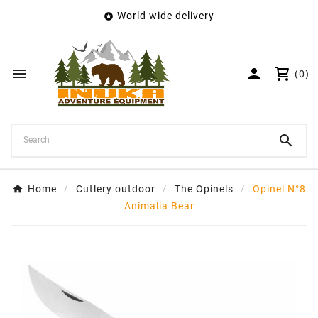
World wide delivery

×
Create wishlist
Wishlist name


(0)
Cancel
Create wishlist

Home
Cutlery outdoor
The Opinels
Opinel N°8
Animalia Bear