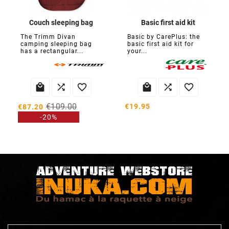
Couch sleeping bag
Basic first aid kit
The Trimm Divan
Basic by CarePlus: the
camping sleeping bag
basic first aid kit for
has a rectangular...
your...






€109.00
€19.95
€87.20
-20%