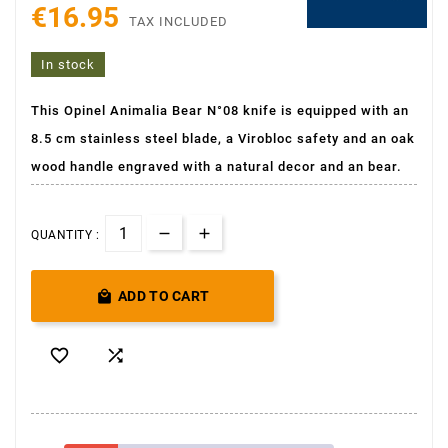
€16.95
TAX INCLUDED
In stock
This Opinel Animalia Bear N°08 knife is equipped with an
8.5 cm stainless steel blade, a Virobloc safety and an oak
wood handle engraved with a natural decor and an bear.
QUANTITY :

ADD TO CART

