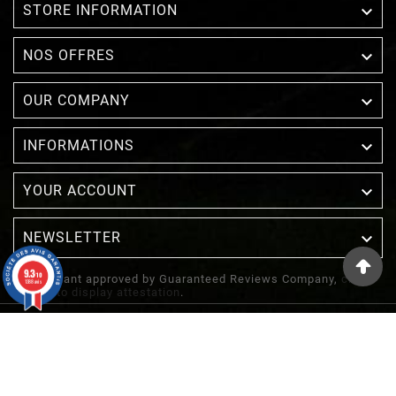

STORE INFORMATION

NOS OFFRES

OUR COMPANY

INFORMATIONS

YOUR ACCOUNT
NEWSLETTER

9.3
/10
Merchant approved by Guaranteed Reviews Company,
clic
1388 avis
here to display attestation
.
© 2022 - Inuka - Site Réalisé Par Etowline