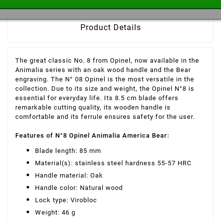
Product Details
The great classic No. 8 from Opinel, now available in the
Animalia series with an oak wood handle and the Bear
engraving. The N° 08 Opinel is the most versatile in the
collection. Due to its size and weight, the Opinel N°8 is
essential for everyday life. Its 8.5 cm blade offers
remarkable cutting quality, its wooden handle is
comfortable and its ferrule ensures safety for the user.
Features of N°8 Opinel Animalia America Bear:
Blade length: 85 mm
Material(s): stainless steel hardness 55-57 HRC
Handle material: Oak
Handle color: Natural wood
Lock type: Virobloc
Weight: 46 g