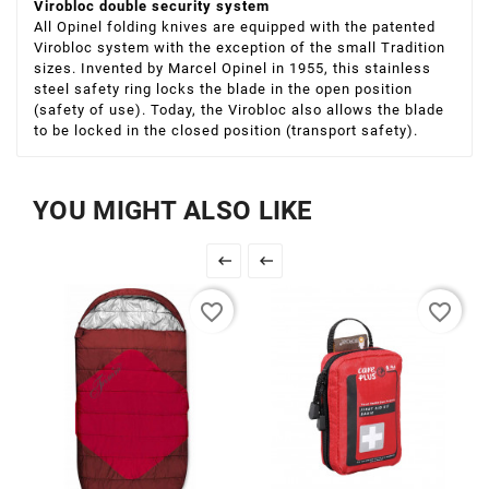
Virobloc double security system
All Opinel folding knives are equipped with the patented
Virobloc system with the exception of the small Tradition
sizes. Invented by Marcel Opinel in 1955, this stainless
steel safety ring locks the blade in the open position
(safety of use). Today, the Virobloc also allows the blade
to be locked in the closed position (transport safety).
YOU MIGHT ALSO LIKE


favorite_border
favorite_border