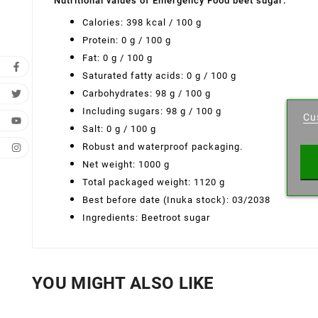
Nutritional values ​​of Emergency Food beet sugar:
Calories: 398 kcal / 100 g
Protein: 0 g / 100 g
Fat: 0 g / 100 g
Saturated fatty acids: 0 g / 100 g
Cr
Carbohydrates: 98 g / 100 g
Including sugars: 98 g / 100 g
Cu
Wishl
Salt: 0 g / 100 g
Robust and waterproof packaging.
Net weight: 1000 g
Total packaged weight: 1120 g
Best before date (Inuka stock): 03/2038
Ingredients: Beetroot sugar
YOU MIGHT ALSO LIKE