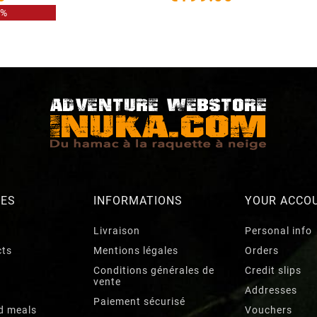
8%
RES
INFORMATIONS
YOUR ACCO
Livraison
Personal info
cts
Mentions légales
Orders
Conditions générales de
Credit slips
vente
Addresses
Paiement sécurisé
d meals
Vouchers