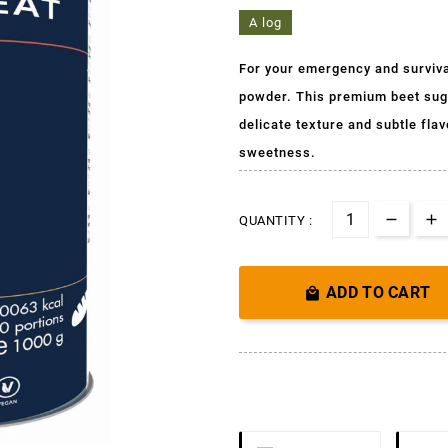
A log
For your emergency and surviva
powder. This premium beet suga
delicate texture and subtle fl
sweetness.
QUANTITY :
ADD TO CART
