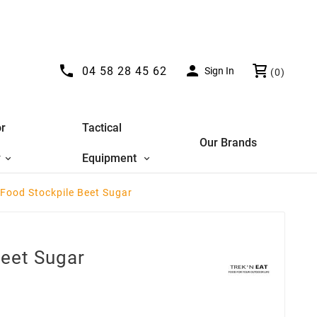


04 58 28 45 62
Sign In
(0)
r
Tactical
Our Brands
y
Equipment
Food Stockpile Beet Sugar
Beet Sugar