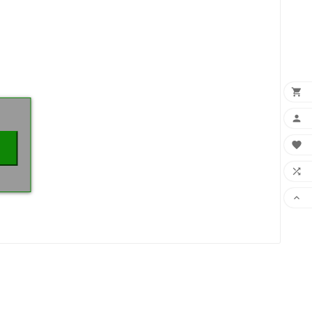
×




