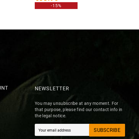
-15%
UNT
NEWSLETTER
You may unsubscribe at any moment. For
that purpose, please find our contact info in
the legal notice.
SUBSCRIBE