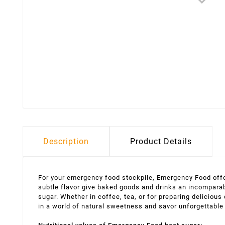
Description
Product Details
For your emergency food stockpile, Emergency Food offer
subtle flavor give baked goods and drinks an incomparab
sugar. Whether in coffee, tea, or for preparing deliciou
in a world of natural sweetness and savor unforgettabl