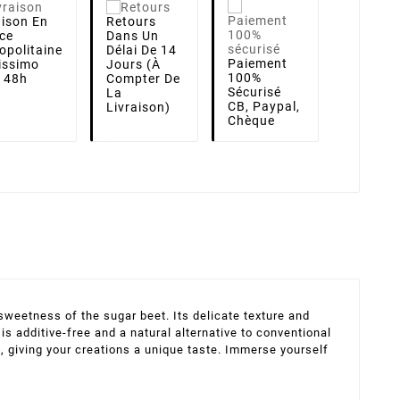
aison
En
Retours
ce
Dans Un
opolitaine
Délai De 14
Paiement
lissimo
Jours (à
100%
i 48h
Compter De
Sécurisé
La
CB, Paypal,
Livraison)
Chèque
weetness of the sugar beet. Its delicate texture and
 additive-free and a natural alternative to conventional
s, giving your creations a unique taste. Immerse yourself