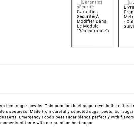
Livr
Garanties
Fran
Sécurité
(à
Métr
Modifier Dans
- Co
Le Module
Suiv
"Réassurance")
s beet sugar powder. This premium beet sugar reveals the natural s
le sweetness. Made from carefully selected sugar beets, our sugar is
s desserts, Emergency Food's beet sugar blends perfectly with flavor
e moments of taste with our premium beet sugar.