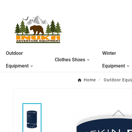
Outdoor
Winter
Clothes Shoes
Equipment
Equipment
Home
Outdoor Equ