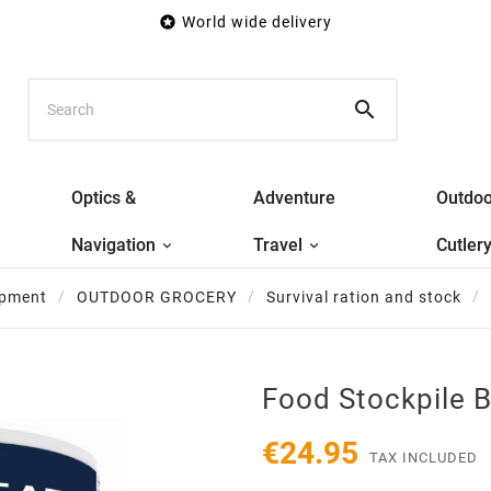

World wide delivery

Optics &
Adventure
Outdoo
Navigation
Travel
Cutler
ipment
OUTDOOR GROCERY
Survival ration and stock
Food Stockpile 
€24.95
TAX INCLUDED