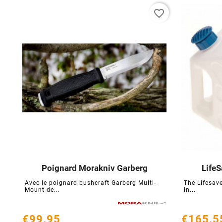
favorite_border
Poignard Morakniv Garberg
LifeS





Avec le poignard bushcraft Garberg Multi-
The Lifesave
Mount de...
in...
€99.95
€165.5