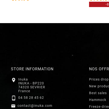
-
STORE INFORMATION
NOS OFF

Inuka
Prices drop
INUKA - BP220
New produ
74320 SEVRIER
France
Best sales

04 58 28 45 62
Hammock

contact@inuka.com
Freeze-drie