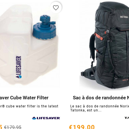
favorite_border
aver Cube Water Filter
Sac à dos de randonnée 






r® cube water filter is the latest
Le sac à dos de randonnée Norix
Tatonka, est un...
5
€199.00
€179.95