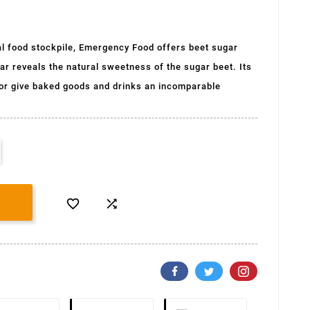
l food stockpile, Emergency Food offers beet sugar
r reveals the natural sweetness of the sugar beet. Its
avor give baked goods and drinks an incomparable

