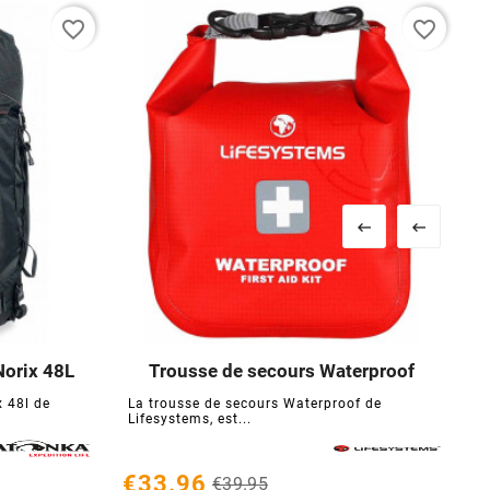
favorite_border
favorite_border


Norix 48L
Trousse de secours Waterproof





 48l de
La trousse de secours Waterproof de
Lifesystems, est...
€
€33.96
€39.95