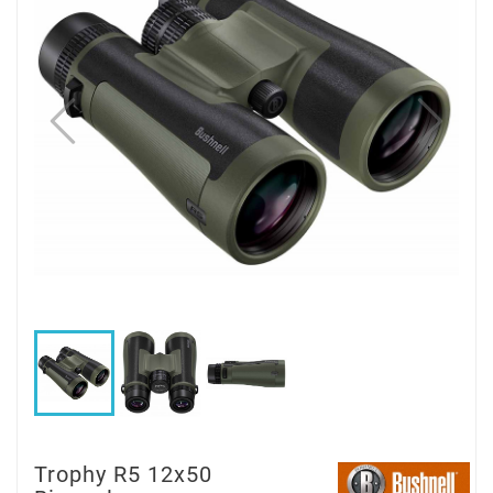
Trophy R5 12x50