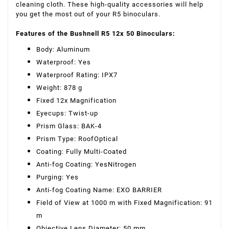
cleaning cloth. These high-quality accessories will help
you get the most out of your R5 binoculars.
Features of the Bushnell R5 12x 50 Binoculars:
Body: Aluminum
Waterproof: Yes
Waterproof Rating: IPX7
Weight: 878 g
Fixed 12x Magnification
Eyecups: Twist-up
Prism Glass: BAK-4
Prism Type: RoofOptical
Coating: Fully Multi-Coated
Anti-fog Coating: YesNitrogen
Purging: Yes
Anti-fog Coating Name: EXO BARRIER
Field of View at 1000 m with Fixed Magnification: 91
m
Objective Lens Diameter: 50 mm