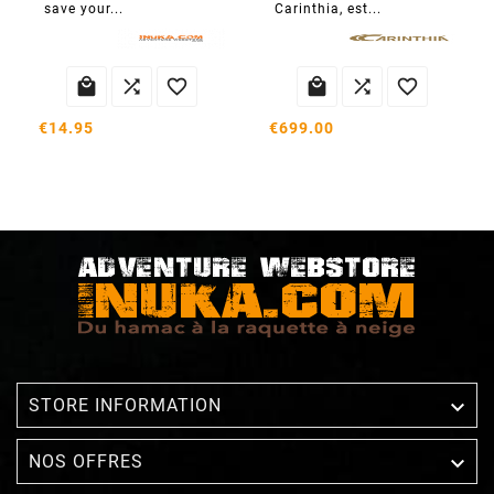
save your...
Carinthia, est...






€14.95
€699.00

STORE INFORMATION

NOS OFFRES