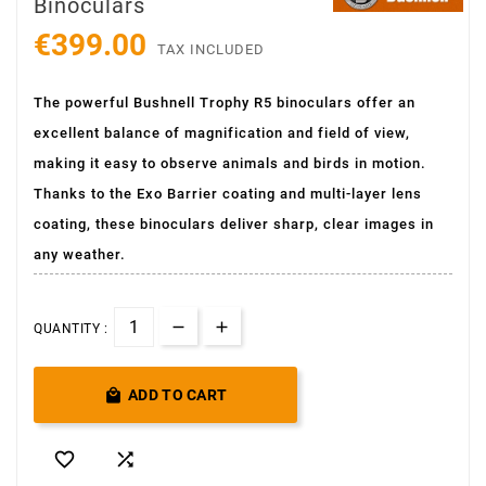
Binoculars
€399.00
TAX INCLUDED
The powerful Bushnell Trophy R5 binoculars offer an
excellent balance of magnification and field of view,
making it easy to observe animals and birds in motion.
Thanks to the Exo Barrier coating and multi-layer lens
coating, these binoculars deliver sharp, clear images in
any weather.
QUANTITY :

ADD TO CART

