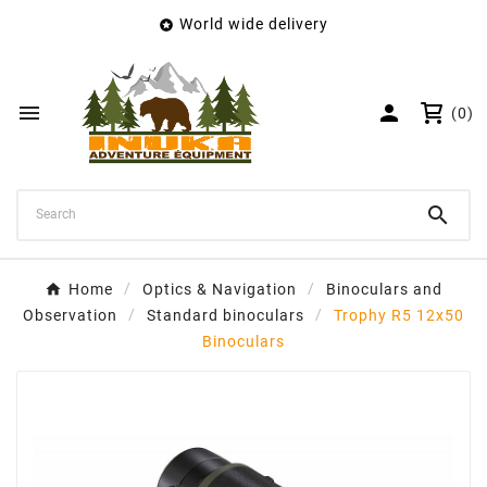
World wide delivery

×
Create wishlist
Wishlist name


(0)
Cancel
Create wishlist

Home
Optics & Navigation
Binoculars and
Observation
Standard binoculars
Trophy R5 12x50
Binoculars