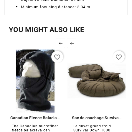
Minimum focusing distance: 3.04 m
YOU MIGHT ALSO LIKE


favorite_border
favorite_border
Canadian Fleece Balaclava
Sac de couchage Survival Down 1000
The Canadian microfiber
Le duvet grand froid
fleece balaclava can
Survival Down 1000