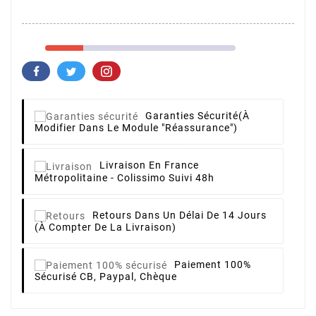
Garanties Sécurité
(à
Modifier Dans Le Module "Réassurance")
Livraison
En France
Métropolitaine - Colissimo Suivi 48h
Retours
Dans Un Délai De 14 Jours
(à Compter De La Livraison)
Paiement 100%
Sécurisé
CB, Paypal, Chèque