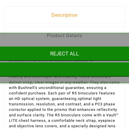
Description
Product Details
REJECT ALL
The Bushnell Trophy R5 binoculars are powerful
binoculars that offer an excellent balance of
magnification and field of view, making it easy to observe
animals and birds in motion. Thanks to the Exo Barrier
coating and multi-layer lens coating, these binoculars
deliver crisp, clear images in any weather. They also come
with Bushnell's unconditional guarantee, ensuring a
confident purchase. Each pair of R5 binoculars features
an HD optical system, guaranteeing optimal light
transmission, resolution, and contrast, and a PC3 phase
corrector applied to the prisms that enhances reflectivity
and surface clarity. The R5 binoculars come with a Vault™
LITE chest harness, a comfortable neck strap, eyepiece
and objective lens covers, and a specially designed lens