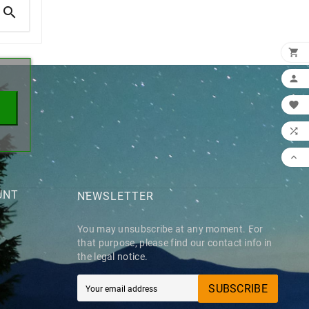

×





UNT
NEWSLETTER
You may unsubscribe at any moment. For
that purpose, please find our contact info in
the legal notice.
SUBSCRIBE