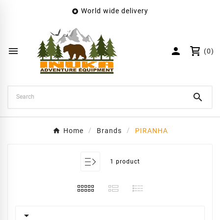
World wide delivery

×
Create wishlist
Wishlist name


(0)
Cancel
Create wishlist

Home
Brands
PIRANHA
1 product
