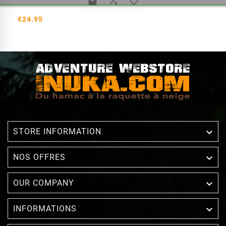



€24.95

STORE INFORMATION

NOS OFFRES

OUR COMPANY

INFORMATIONS