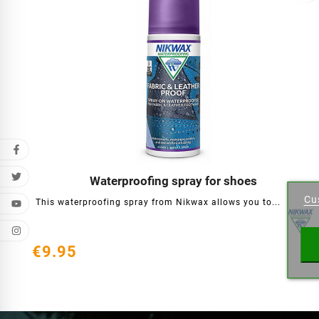
Cr
Waterproofing spray for shoes




Cu
This waterproofing spray from Nikwax allows you to...
Wishl
€9.95