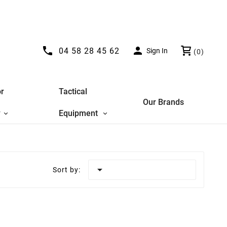


04 58 28 45 62
Sign In
(0)
r
Tactical
Our Brands
y
Equipment

Sort by: