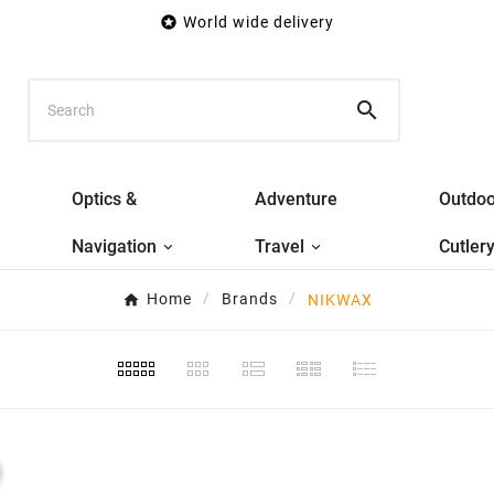

World wide delivery

Optics &
Adventure
Outdoo
Navigation
Travel
Cutler
Home
Brands
NIKWAX