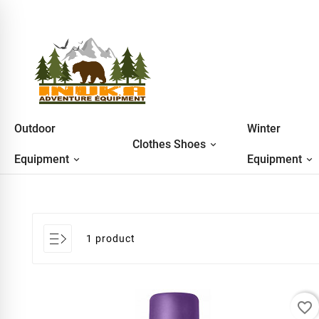
Outdoor
Winter
Clothes Shoes
Equipment
Equipment
1 product
favorite_border