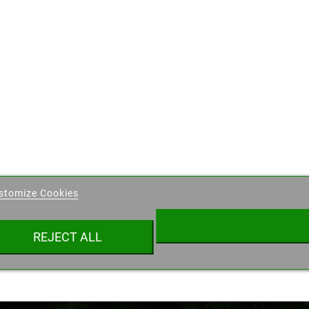
eate wishlist
stomize Cookies
ist name
REJECT ALL
Cancel
Create wishlist