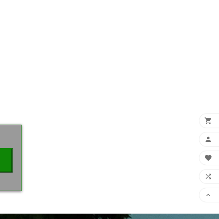
×




