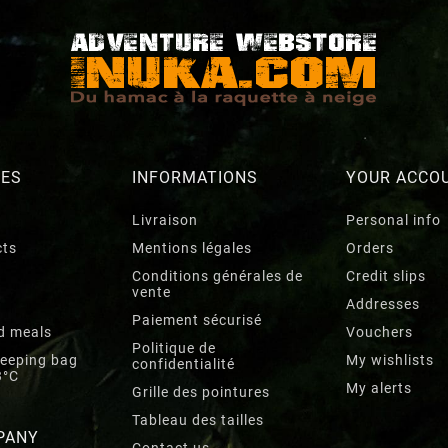
RES
INFORMATIONS
YOUR ACCO
Livraison
Personal info
cts
Mentions légales
Orders
Conditions générales de
Credit slips
vente
Addresses
Paiement sécurisé
d meals
Vouchers
Politique de
leeping bag
My wishlists
confidentialité
3°C
My alerts
Grille des pointures
Tableau des tailles
PANY
Contact us