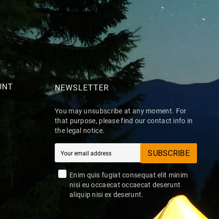
UNT
NEWSLETTER
You may unsubscribe at any moment. For
that purpose, please find our contact info in
the legal notice.
SUBSCRIBE
Enim quis fugiat consequat elit minim
nisi eu occaecat occaecat deserunt
aliquip nisi ex deserunt.