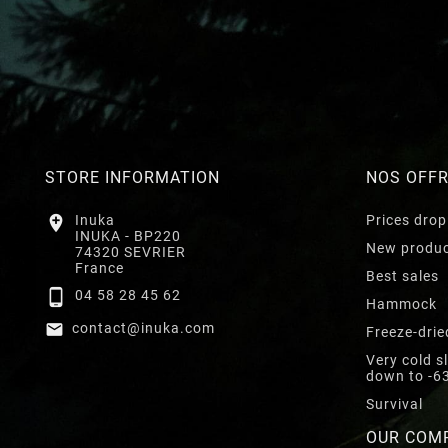
STORE INFORMATION
NOS OFF

Inuka
Prices drop
INUKA - BP220
New produ
74320 SEVRIER
France
Best sales

04 58 28 45 62
Hammock

contact@inuka.com
Freeze-drie
Very cold s
down to -6
Survival
OUR COM