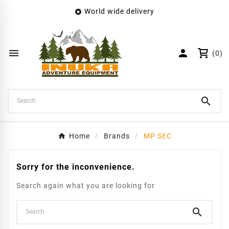
World wide delivery

×
Create wishlist
Wishlist name


(0)
Cancel
Create wishlist

Home
Brands
MP SEC
Sorry for the inconvenience.
Search again what you are looking for
