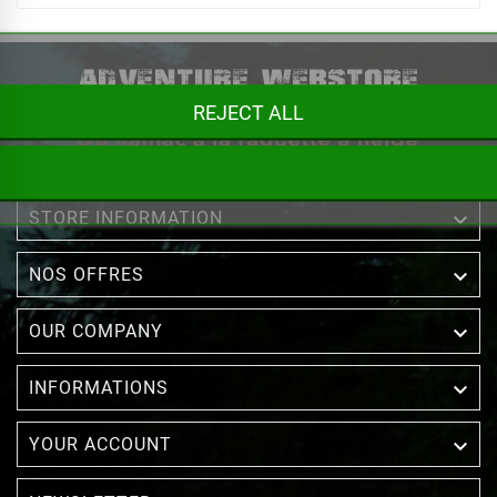
REJECT ALL

STORE INFORMATION

NOS OFFRES

OUR COMPANY

INFORMATIONS

YOUR ACCOUNT