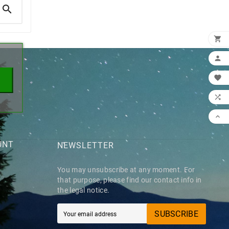

×





UNT
NEWSLETTER
You may unsubscribe at any moment. For
that purpose, please find our contact info in
the legal notice.
SUBSCRIBE