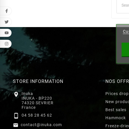
Cr
Cu
Wishl
STORE INFORMATION
NOS OFF

Inuka
Prices drop
INUKA - BP220
New produ
74320 SEVRIER
France
Best sales

04 58 28 45 62
Hammock

contact@inuka.com
Freeze-drie