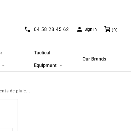


04 58 28 45 62
Sign In
(0)
r
Tactical
Our Brands
y
Equipment
nts de pluie...