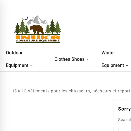
Outdoor
Winter
Clothes Shoes
Equipment
Equipment
IDAHO vêtements pour les chasseurs, pêcheurs et reporter
Sorry
Search