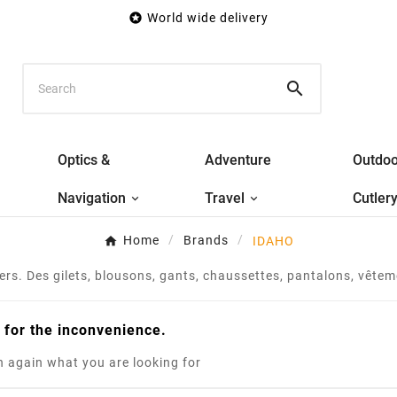

World wide delivery

Optics &
Adventure
Outdoo
Navigation
Travel
Cutler
Home
Brands
IDAHO
s. Des gilets, blousons, gants, chaussettes, pantalons, vêteme
 for the inconvenience.
 again what you are looking for