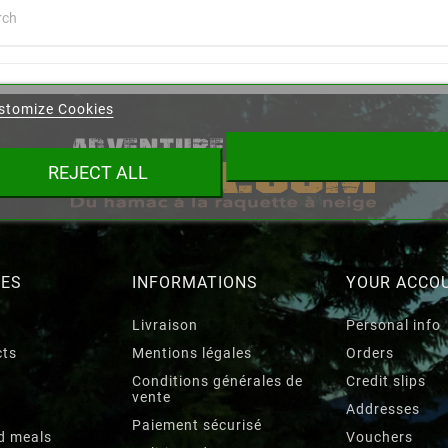
eate wishlist
stomize Cookies
ist name
REJECT ALL
Cancel
Create wishlist
RES
INFORMATIONS
YOUR ACCO
Livraison
Personal info
cts
Mentions légales
Orders
Conditions générales de
Credit slips
vente
Addresses
Paiement sécurisé
d meals
Vouchers