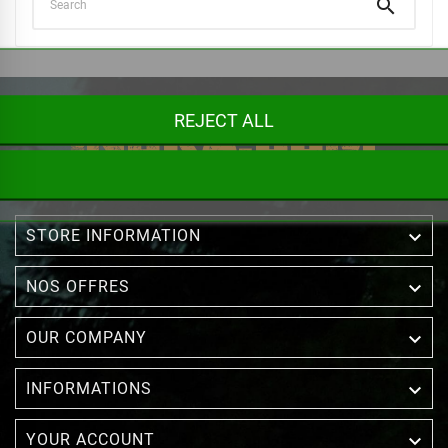

REJECT ALL

STORE INFORMATION

NOS OFFRES

OUR COMPANY

INFORMATIONS

YOUR ACCOUNT