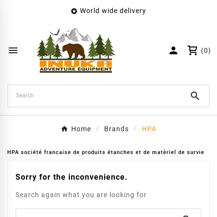
World wide delivery

×
Create wishlist
Wishlist name


(0)
Cancel
Create wishlist

Home
Brands
HPA
HPA société francaise de produits étanches et de matèriel de survie
Sorry for the inconvenience.
Search again what you are looking for