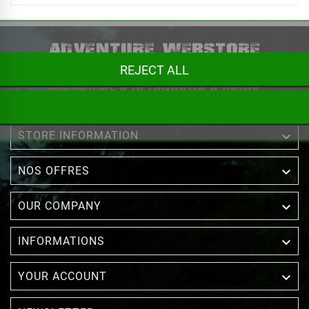
REJECT ALL

STORE INFORMATION

NOS OFFRES

OUR COMPANY

INFORMATIONS

YOUR ACCOUNT