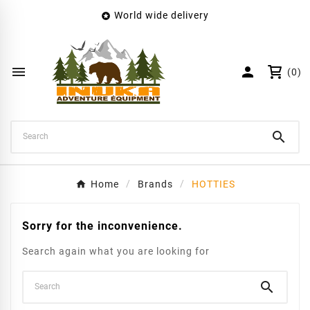
World wide delivery

×
Create wishlist
Wishlist name


(0)
Cancel
Create wishlist

Home
Brands
HOTTIES
Sorry for the inconvenience.
Search again what you are looking for
