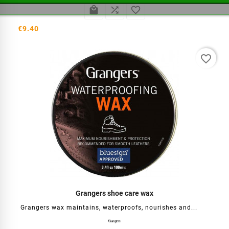



€9.40
favorite_border
Grangers shoe care wax
Grangers wax maintains, waterproofs, nourishes and...