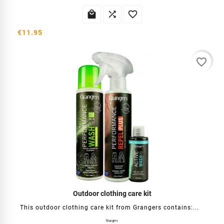



€11.95
favorite_border
Outdoor clothing care kit
This outdoor clothing care kit from Grangers contains:...