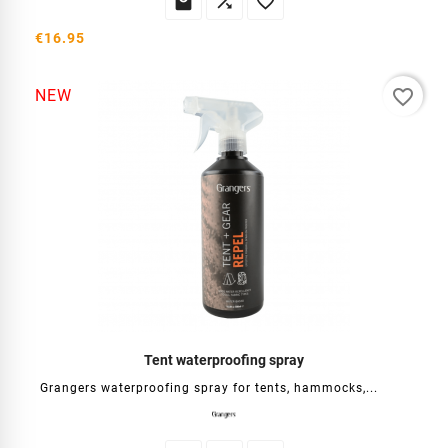



€16.95
favorite_border
NEW
Tent waterproofing spray
Grangers waterproofing spray for tents, hammocks,...