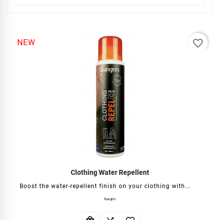
favorite_border
NEW
Clothing Water Repellent
Boost the water-repellent finish on your clothing with...