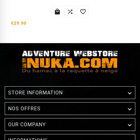



€29.90

STORE INFORMATION

NOS OFFRES

OUR COMPANY