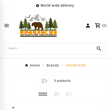
World wide delivery

×
Create wishlist
Wishlist name


(0)
Cancel
Create wishlist

Home
Brands
GRANGERS
5 products
