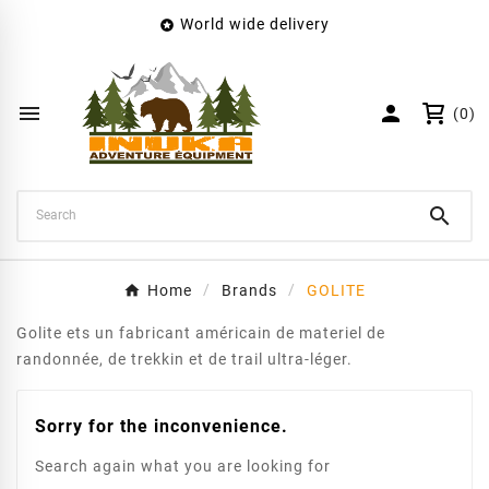
World wide delivery

×
Create wishlist
Wishlist name


(0)
Cancel
Create wishlist

Home
Brands
GOLITE
Golite ets un fabricant américain de materiel de
randonnée, de trekkin et de trail ultra-léger.
Sorry for the inconvenience.
Search again what you are looking for