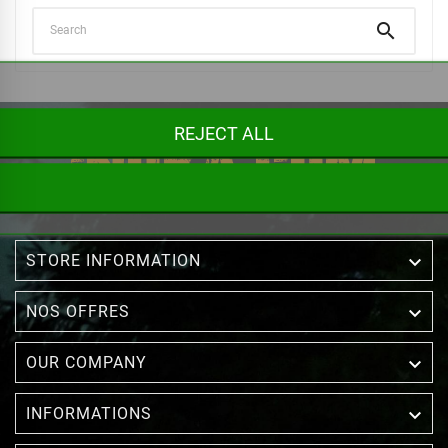

REJECT ALL

STORE INFORMATION

NOS OFFRES

OUR COMPANY

INFORMATIONS