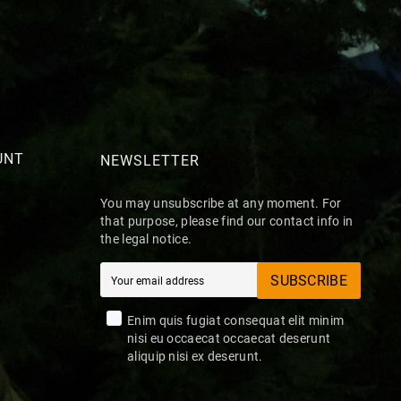
UNT
NEWSLETTER
You may unsubscribe at any moment. For
that purpose, please find our contact info in
the legal notice.
SUBSCRIBE
Enim quis fugiat consequat elit minim
nisi eu occaecat occaecat deserunt
aliquip nisi ex deserunt.