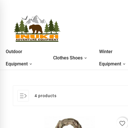
Outdoor
Winter
Clothes Shoes
Equipment
Equipment
4 products
favorite_border