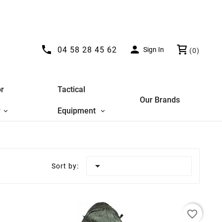


04 58 28 45 62
Sign In
(0)
r
Tactical
Our Brands
y
Equipment

Sort by:
favorite_border