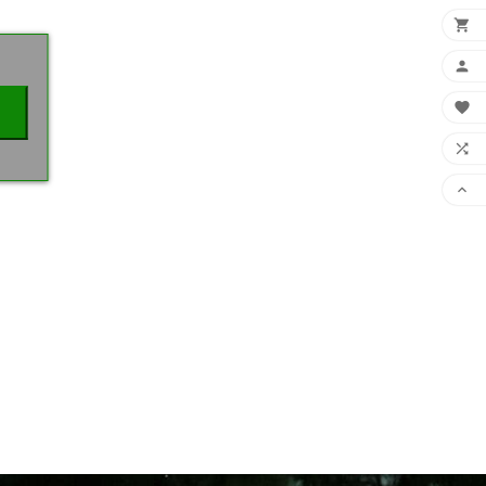
×




