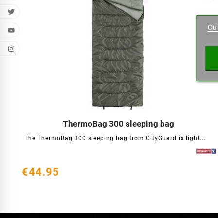
Cr
Cu
Wishl
ThermoBag 300 sleeping bag




The ThermoBag 300 sleeping bag from CityGuard is light...
€44.95