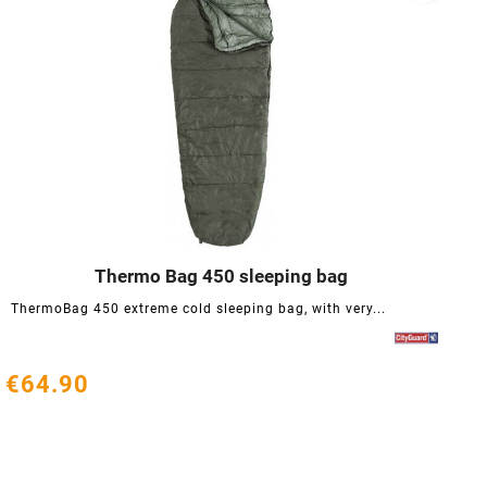
Thermo Bag 450 sleeping bag




ThermoBag 450 extreme cold sleeping bag, with very...
€64.90