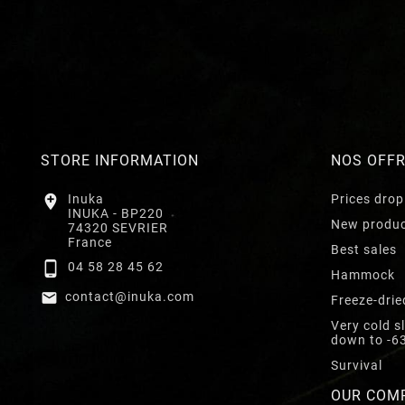
STORE INFORMATION
NOS OFF

Inuka
Prices drop
INUKA - BP220
New produ
74320 SEVRIER
France
Best sales

04 58 28 45 62
Hammock

contact@inuka.com
Freeze-drie
Very cold s
down to -6
Survival
OUR COM