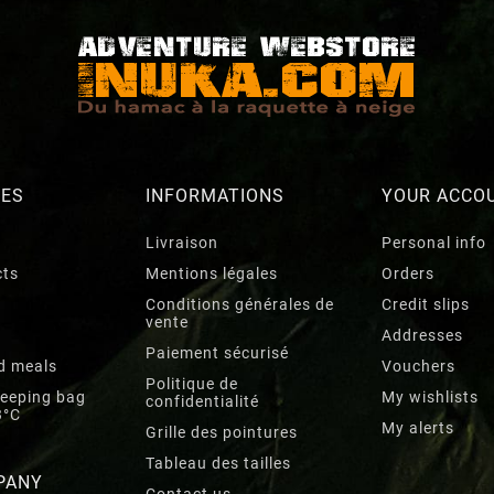
RES
INFORMATIONS
YOUR ACCO
Livraison
Personal info
cts
Mentions légales
Orders
Conditions générales de
Credit slips
vente
Addresses
Paiement sécurisé
d meals
Vouchers
Politique de
leeping bag
My wishlists
confidentialité
3°C
My alerts
Grille des pointures
Tableau des tailles
PANY
Contact us