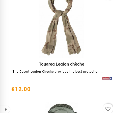
Touareg Legion chèche




The Desert Legion Cheche provides the best protection...
€12.00
favorite_border