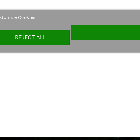
eate wishlist
stomize Cookies
ist name
REJECT ALL
Cancel
Create wishlist