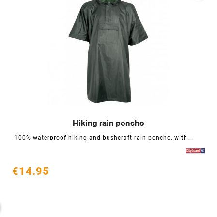
Hiking rain poncho




100% waterproof hiking and bushcraft rain poncho, with...
€14.95