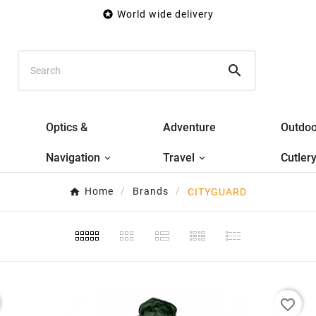

World wide delivery

Optics &
Adventure
Outdoo
Navigation
Travel
Cutler
Home
Brands
CITYGUARD
favorite_border