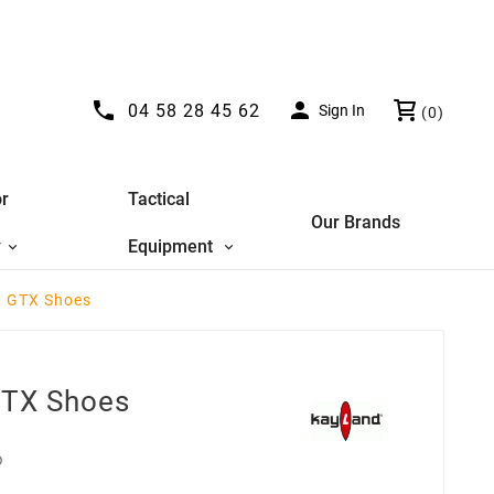


04 58 28 45 62
Sign In
(0)
r
Tactical
Our Brands
y
Equipment
t GTX Shoes
GTX Shoes
D