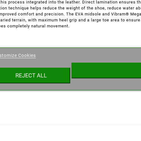
his process integrated into the leather. Direct lamination ensures t
ction technique helps reduce the weight of the shoe, reduce water a
de improved comfort and precision. The EVA midsole and Vibram® Mega
varied terrain, with maximum heel grip and a large toe area to ensure
ees completely natural movement.
eate wishlist
stomize Cookies
ist name
REJECT ALL
Cancel
Create wishlist