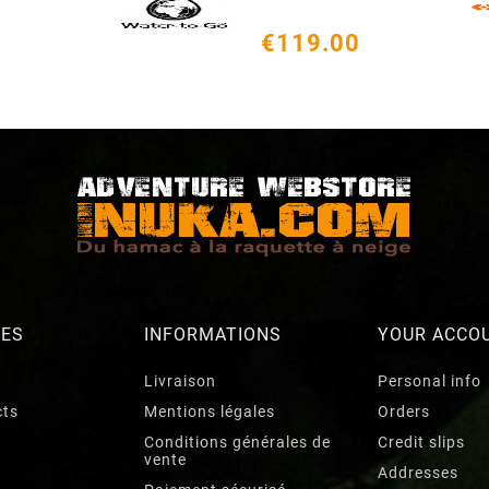
€119.00
RES
INFORMATIONS
YOUR ACCO
Livraison
Personal info
cts
Mentions légales
Orders
Conditions générales de
Credit slips
vente
Addresses