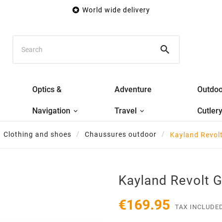

World wide delivery

Optics &
Adventure
Outdoo
Navigation
Travel
Cutler
Clothing and shoes
Chaussures outdoor
Kayland Revol
Kayland Revolt 
€169.95
TAX INCLUDE