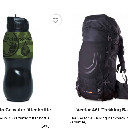
favorite_border
to Go water filter bottle
Vector 46L Trekking B






-Go 75 cl water filter bottle
The Vector 46 hiking backpack 
versatile,...