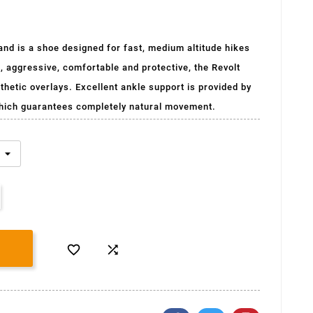
nd is a shoe designed for fast, medium altitude hikes
e, aggressive, comfortable and protective, the Revolt
hetic overlays. Excellent ankle support is provided by
hich guarantees completely natural movement.

