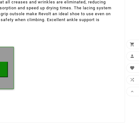
hat all creases and wrinkles are eliminated, reducing
bsorption and speed up drying times. The lacing system
grip outsole make Revolt an ideal shoe to use even on
 safety when climbing. Excellent ankle support is
×




