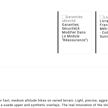
Livr
Garanties
Fran
Sécurité
(à
Métr
Modifier Dans
- Co
Le Module
Suiv
"Réassurance")
fast, medium altitude hikes on varied terrain. Light, precise, aggre
a suede upper and synthetic overlays. The real innovation of the shoe