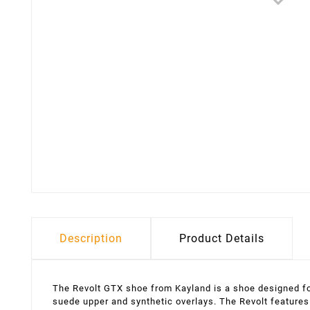
Description
Product Details
The Revolt GTX shoe from Kayland is a shoe designed for 
suede upper and synthetic overlays. The Revolt features 