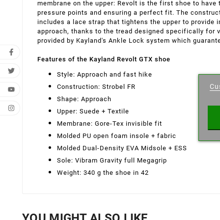
membrane on the upper: Revolt is the first shoe to have t
pressure points and ensuring a perfect fit. The constru
includes a lace strap that tightens the upper to provi
approach, thanks to the tread designed specifically for 
provided by Kayland's Ankle Lock system which guarant
Features of the Kayland Revolt GTX shoe
Cr
Style: Approach and fast hike
Cu
Construction: Strobel FR
Wishl
Shape: Approach
Upper: Suede + Textile
Membrane: Gore-Tex invisible fit
Molded PU open foam insole + fabric
Molded Dual-Density EVA Midsole + ESS
Sole: Vibram Gravity full Megagrip
Weight: 340 g the shoe in 42
YOU MIGHT ALSO LIKE