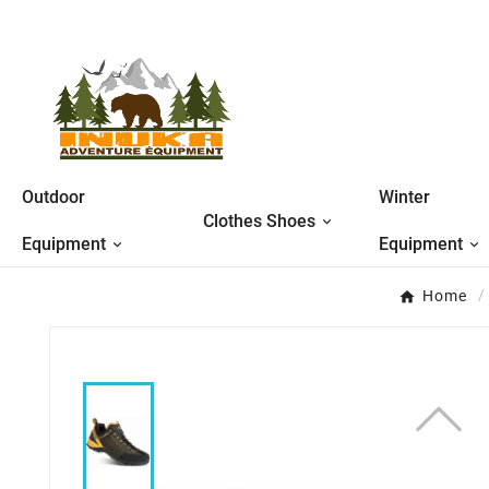
Outdoor
Winter
Clothes Shoes
Equipment
Equipment
Home