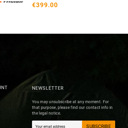
€399.00
€
UNT
NEWSLETTER
You may unsubscribe at any moment. For
that purpose, please find our contact info in
the legal notice.
SUBSCRIBE