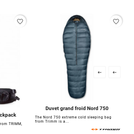
favorite_border
favorite_border


Duvet grand froid Nord 750




ackpack
The Nord 750 extreme cold sleeping bag

from Trimm is a...
from TRIMM,
T
s