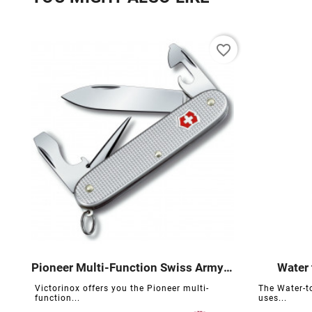
favorite_border
Pioneer Multi-Function Swiss Army Knife
Water 





Victorinox offers you the Pioneer multi-
The Water-to
function...
uses...