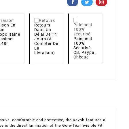
aison
En
Retours
ce
Dans Un
opolitaine
Délai De 14
Paiement
lissimo
Jours (à
100%
i 48h
Compter De
Sécurisé
La
CB, Paypal,
Livraison)
Chèque
ssive, comfortable and protective, the Revolt features a
 is the direct lamination of the Gore-Tex Invisible Fit