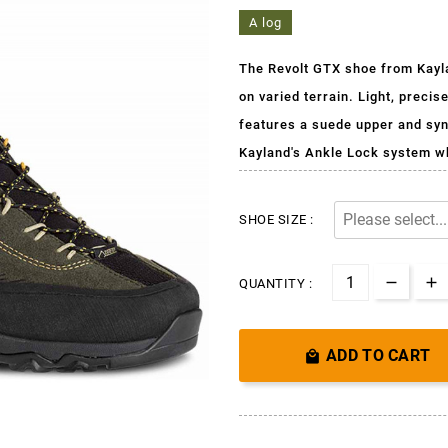
A log
The Revolt GTX shoe from Kayla
on varied terrain. Light, precis
features a suede upper and synt
Kayland's Ankle Lock system w
SHOE SIZE :
QUANTITY :
ADD TO CART
