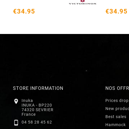
€34.95
€34.95
STORE INFORMATION
NOS OFF

Inuka
Prices drop
INUKA - BP220
New produ
74320 SEVRIER
France
Best sales

04 58 28 45 62
Hammock