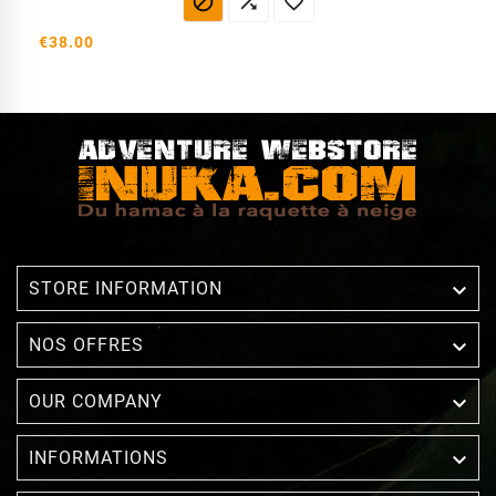



€38.00

STORE INFORMATION

NOS OFFRES

OUR COMPANY

INFORMATIONS