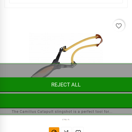
favorite_border
REJECT ALL
Slingshot Catapult Camillus
The Camillus Catapult slingshot is a perfect tool for...