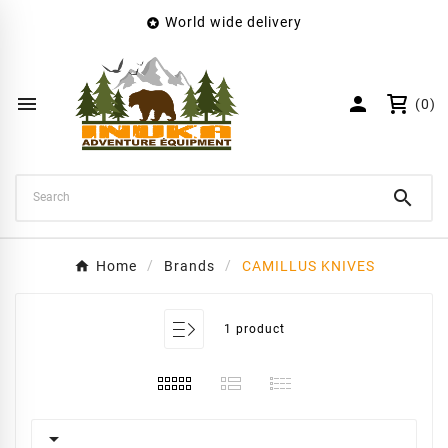
World wide delivery

×
Create wishlist
Wishlist name


(0)
Cancel
Create wishlist

Home
Brands
CAMILLUS KNIVES
1 product
