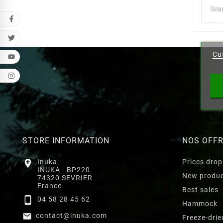
Cr
Cu
Wishl
STORE INFORMATION
NOS OFF

Inuka
Prices drop
INUKA - BP220
New produ
74320 SEVRIER
France
Best sales

04 58 28 45 62
Hammock

contact@inuka.com
Freeze-drie