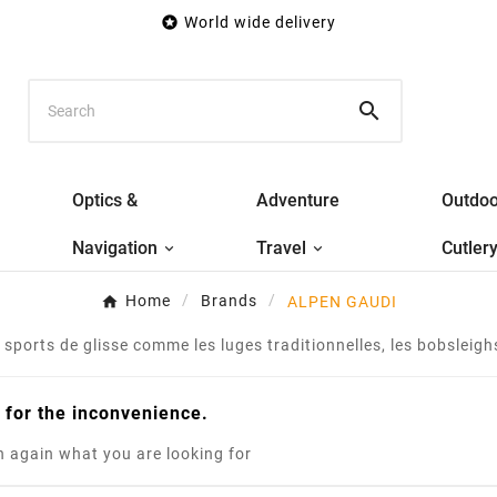

World wide delivery

Optics &
Adventure
Outdoo
Navigation
Travel
Cutler
Home
Brands
ALPEN GAUDI
sports de glisse comme les luges traditionnelles, les bobsleighs,
 for the inconvenience.
 again what you are looking for