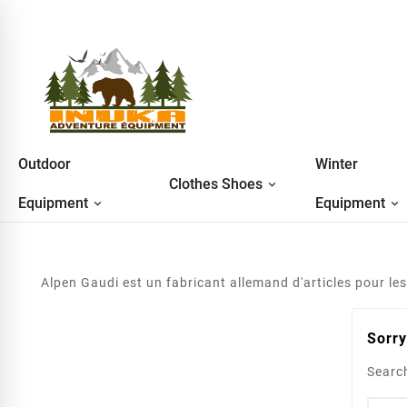
Outdoor
Winter
Clothes Shoes
Equipment
Equipment
Alpen Gaudi est un fabricant allemand d'articles pour les 
Sorry
Search