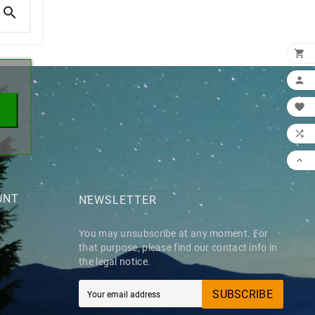

×





UNT
NEWSLETTER
You may unsubscribe at any moment. For
that purpose, please find our contact info in
the legal notice.
SUBSCRIBE