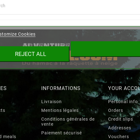
eate wishlist
stomize Cookies
ist name
REJECT ALL
Cancel
Create wishlist
RES
INFORMATIONS
YOUR ACCO
Livraison
Personal info
cts
Mentions légales
Orders
Conditions générales de
Credit slips
vente
Addresses
Paiement sécurisé
d meals
Vouchers