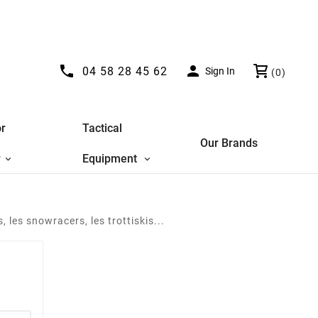


04 58 28 45 62
Sign In
(0)
r
Tactical
Our Brands
y
Equipment
 les snowracers, les trottiskis...